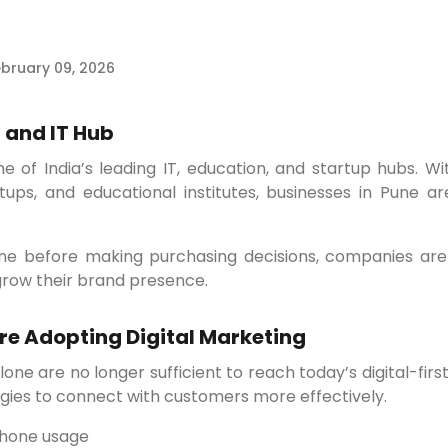
bruary 09, 2026
 and IT Hub
ups, and educational institutes, businesses in Pune are
d grow their brand presence.
re Adopting Digital Marketing
egies to connect with customers more effectively.
phone usage