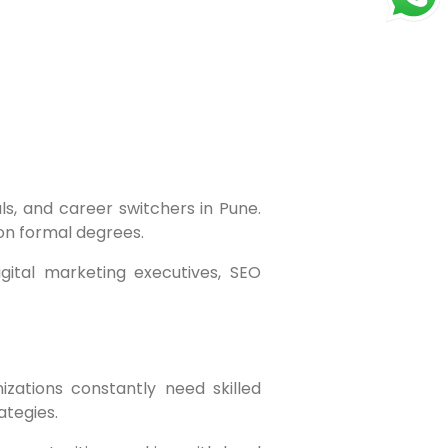
 on formal degrees.
tegies.