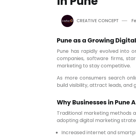
in Pune
CREATIVE CONCEPT
Fe
Pune as a Growing Digital
Pune has rapidly evolved into one of India’s leading IT, education, and startup hubs. With the presence of multinational
companies, software firms, start
marketing to stay competitive.
As more consumers search online before making purchasing decisions, companies are focusing on digital platforms to
build visibility, attract leads, an
Why Businesses in Pune A
Traditional marketing methods alone are no longer sufficient to reach today’s digital-first audience. Businesses in Pune are
adopting digital marketing strat
Increased internet and smart