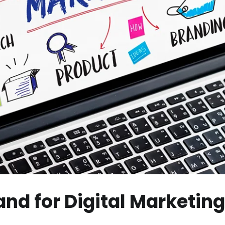
d for Digital Marketing