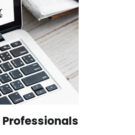
 Professionals