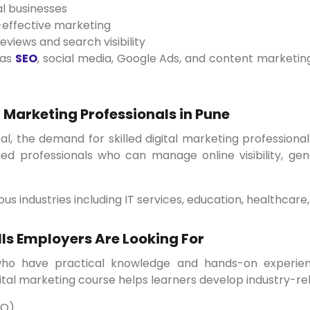
l businesses
effective marketing
views and search visibility
 as
SEO
, social media, Google Ads, and content marketin
 Marketing Professionals in Pune
ned professionals who can manage online visibility, ge
ous industries including IT services, education, healthcare, 
lls Employers Are Looking For
ital marketing course helps learners develop industry-rele
EO)