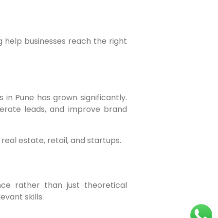
g help businesses reach the right
nerate leads, and improve brand
real estate, retail, and startups.
vant skills.