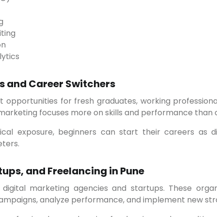
g
ting
on
lytics
rs and Career Switchers
al marketing focuses more on skills and performance than
eters.
tups, and Freelancing in Pune
campaigns, analyze performance, and implement new stra