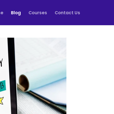
e
Blog
Courses
Contact Us