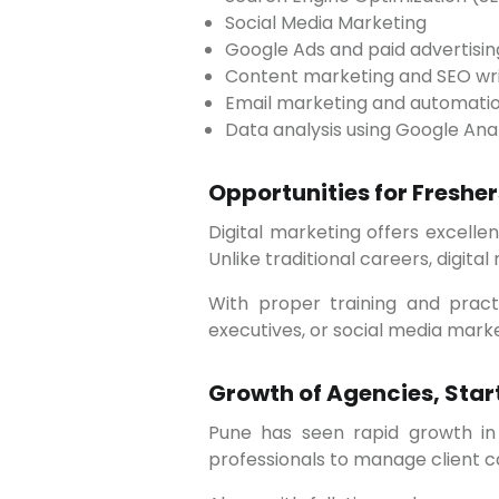
Social Media Marketing
Google Ads and paid advertisin
Content marketing and SEO wri
Email marketing and automati
Data analysis using Google Ana
Opportunities for Freshe
Digital marketing offers excellent opportunities for fresh graduates, working professionals, and career switchers in Pune.
Unlike traditional careers, digit
With proper training and practical exposure, beginners can start their careers as digital marketing executives, SEO
executives, or social media mark
Growth of Agencies, Star
Pune has seen rapid growth in digital marketing agencies and startups. These organizations constantly need skilled
professionals to manage client 