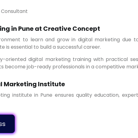
g Consultant
ing in Pune at Creative Concept
te is essential to build a successful career.
ts become job-ready professionals in a competitive mark
l Marketing Institute
o Class