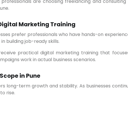
une.
Digital Marketing Training
in building job-ready skills.
paigns work in actual business scenarios.
 Scope in Pune
to rise.