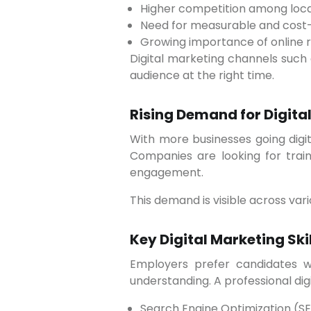
Higher competition among loca
Need for measurable and cost-
Growing importance of online re
Digital marketing channels such
audience at the right time.
Rising Demand for Digital
With more businesses going digital, the demand for skilled digital marketing professionals in Pune has grown significantly.
Companies are looking for trai
engagement.
This demand is visible across vari
Key Digital Marketing Ski
Employers prefer candidates who have practical knowledge and hands-on experience rather than just theoretical
understanding. A professional dig
Search Engine Optimization (S