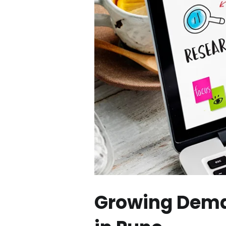
Growing Deman