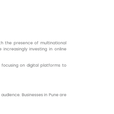
 increasingly investing in online