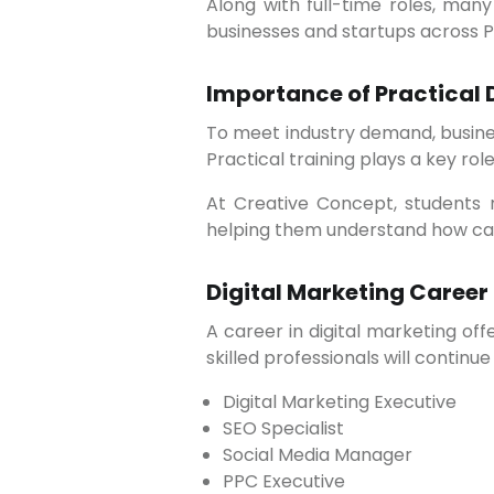
Along with full-time roles, many professionals are choosing freelancing and consulting opportunities, working with local
businesses and startups across P
Importance of Practical 
To meet industry demand, businesses prefer professionals who have hands-on experience with live projects and real tools.
Practical training plays a key role 
At Creative Concept, students receive practical digital marketing training that focuses on real-world implementation,
helping them understand how cam
Digital Marketing Career
A career in digital marketing offers long-term growth and stability. As businesses continue shifting online, the demand for
skilled professionals will continue 
Digital Marketing Executive
SEO Specialist
Social Media Manager
PPC Executive