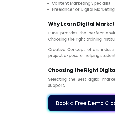
Content Marketing Specialist
Freelancer or Digital Marketin
Why Learn Digital Market
Pune provides the perfect environment to learn and grow in digital marketing due to its strong business ecosystem.
Choosing the right training institu
Creative Concept offers industry-oriented digital marketing training with practical sessions, expert guidance, and real
project exposure, helping studen
Choosing the Right Digita
Selecting the Best digital marketing institute in Pune ensures quality education, expert mentorship, and strong career
support.
Book a Free Dem