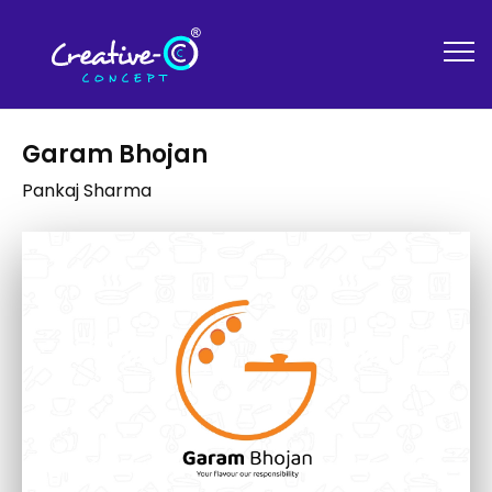
Garam Bhojan
Pankaj Sharma