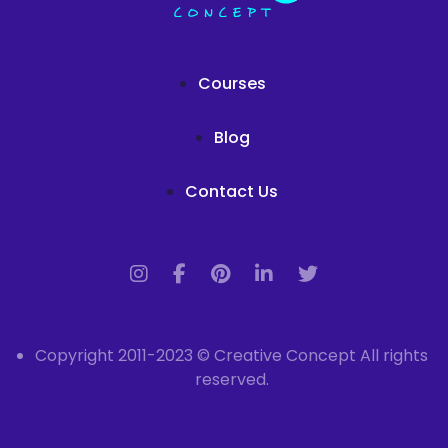
Courses
Blog
Contact Us
Copyright 2011-2023 © Creative Concept All rights
reserved.