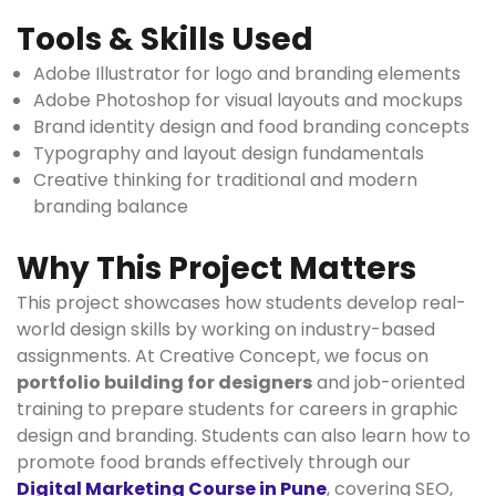
Tools & Skills Used
Adobe Illustrator for logo and branding elements
Adobe Photoshop for visual layouts and mockups
Brand identity design and food branding concepts
Typography and layout design fundamentals
Creative thinking for traditional and modern
branding balance
Why This Project Matters
This project showcases how students develop real-
world design skills by working on industry-based
assignments. At Creative Concept, we focus on
portfolio building for designers
and job-oriented
training to prepare students for careers in graphic
design and branding. Students can also learn how to
promote food brands effectively through our
Digital Marketing Course in Pune
, covering SEO,