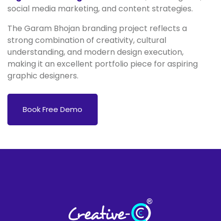
social media marketing, and content strategies.
The Garam Bhojan branding project reflects a
strong combination of creativity, cultural
understanding, and modern design execution,
making it an excellent portfolio piece for aspiring
graphic designers.
Book Free Demo