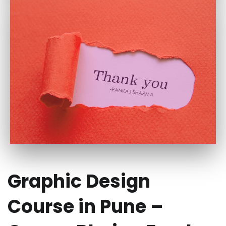
Graphic Design
Course in Pune –