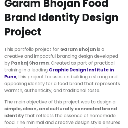
Garam Bhojan Food
Brand Identity Design
Project
This portfolio project for
Garam Bhojan
is a
creative and impactful branding design developed
by
Pankaj Sharma
. Created as part of practical
training in a leading
Graphic Design Institute in
Pune
, this project focuses on building a strong and
appealing identity for a food brand that represents
warmth, authenticity, and traditional taste.
The main objective of this project was to design a
simple, clean, and culturally connected brand
identity
that reflects the essence of homemade
food. The minimal and creative design style ensures