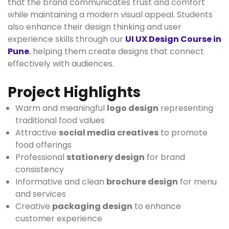
that the brand communicates trust and comfort
while maintaining a modern visual appeal. Students
also enhance their design thinking and user
experience skills through our
UI UX Design Course in
Pune
, helping them create designs that connect
effectively with audiences.
Project Highlights
Warm and meaningful
logo design
representing
traditional food values
Attractive
social media creatives
to promote
food offerings
Professional
stationery design
for brand
consistency
Informative and clean
brochure design
for menu
and services
Creative
packaging design
to enhance
customer experience