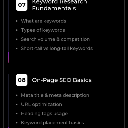
Keyword Research
07
Fundamentals
What are keywords
Types of keywords
Search volume & competition
Short-tail vs long-tail keywords
08
On-Page SEO Basics
Meta title & meta description
URL optimization
Heading tags usage
Keyword placement basics