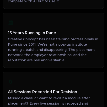
compete with AI but to use it.
🏛️
15 Years Running In Pune
Creative Concept has been training professionals in
Pune since 2011. We're not a pop-up institute
running a batch and disappearing. The placement
network, the employer relationships, and the
reputation are real and verifiable.
🔄
All Sessions Recorded For Revision
Missed a class, or want to revisit a module after
placement? Every live session is recorded and