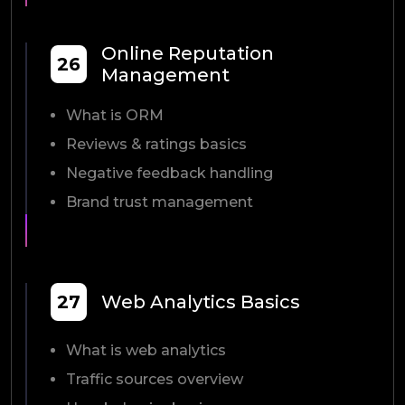
Online Reputation
26
Management
What is ORM
Reviews & ratings basics
Negative feedback handling
Brand trust management
27
Web Analytics Basics
What is web analytics
Traffic sources overview