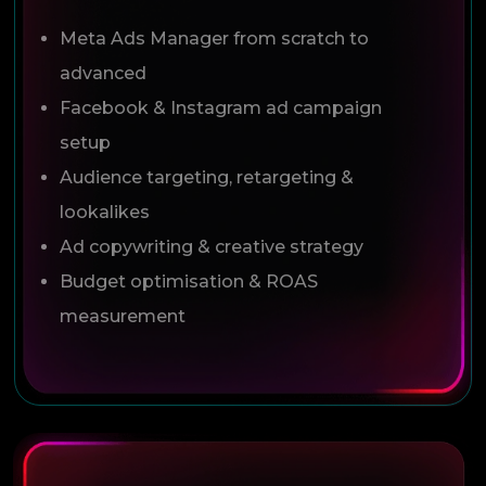
Meta Ads Manager from scratch to
advanced
Facebook & Instagram ad campaign
setup
Audience targeting, retargeting &
lookalikes
Ad copywriting & creative strategy
Budget optimisation & ROAS
measurement