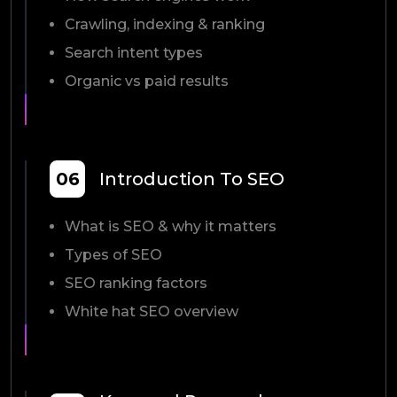
Crawling, indexing & ranking
Search intent types
Organic vs paid results
06
Introduction To SEO
What is SEO & why it matters
Types of SEO
SEO ranking factors
White hat SEO overview