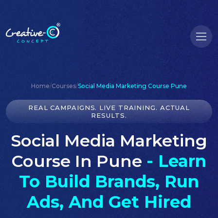
Home
/
Courses
/
Social Media Marketing Course Pune
REAL CAMPAIGNS. LIVE TRAINING. ACTUAL
RESULTS.
Social Media Marketing
Course In Pune
- Learn
To Build Brands, Run
Ads, And Get Hired