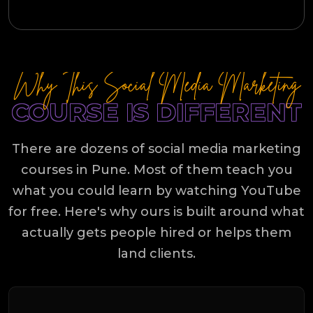
Why This Social Media Marketing
COURSE IS DIFFERENT
There are dozens of social media marketing
courses in Pune. Most of them teach you
what you could learn by watching YouTube
for free. Here's why ours is built around what
actually gets people hired or helps them
land clients.