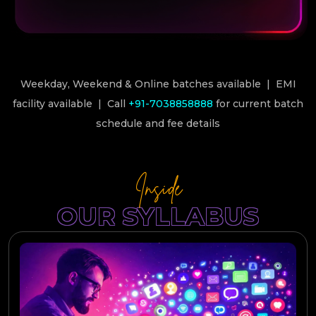
Weekday, Weekend & Online batches available | EMI
facility available | Call
+91-7038858888
for current batch
schedule and fee details
Inside
OUR SYLLABUS