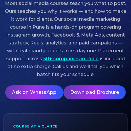
Most social media courses teach you what to post.
Ours teaches you why it works — and how to make
it work for clients. Our
social media marketing
course in Pune
is a hands-on program covering
Instagram growth, Facebook & Meta Ads, content
strategy, Reels, analytics, and paid campaigns —
with real brand projects from day one. Placement
support across
50+ companies in Pune
is included
at no extra charge. Call us and we'll tell you which
batch fits your schedule.
Ask on WhatsApp
Download Brochure
COURSE AT A GLANCE