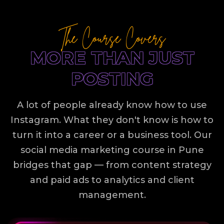
The Course Covers
MORE THAN JUST
POSTING
A lot of people already know how to use
Instagram. What they don't know is how to
turn it into a career or a business tool. Our
social media marketing course in Pune
bridges that gap — from content strategy
and paid ads to analytics and client
management.