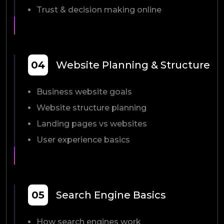
Trust & decision making online
04
Website Planning & Structure
Business website goals
Website structure planning
Landing pages vs websites
User experience basics
05
Search Engine Basics
How search engines work