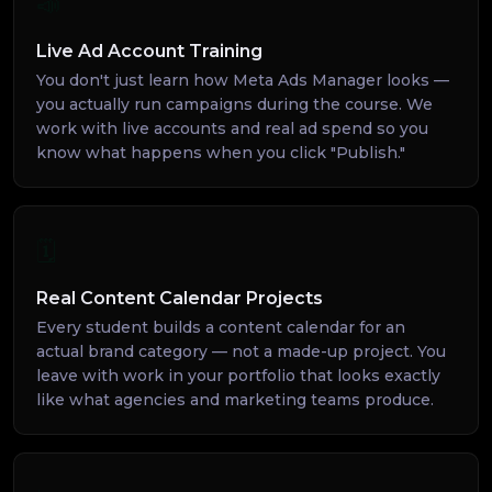
📣
Live Ad Account Training
You don't just learn how Meta Ads Manager looks —
you actually run campaigns during the course. We
work with live accounts and real ad spend so you
know what happens when you click "Publish."
🗓️
Real Content Calendar Projects
Every student builds a content calendar for an
actual brand category — not a made-up project. You
leave with work in your portfolio that looks exactly
like what agencies and marketing teams produce.