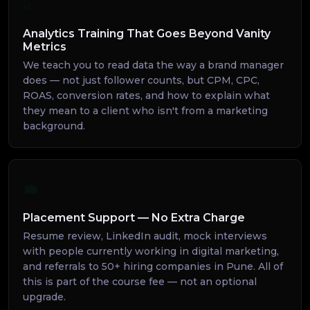
📈
Analytics Training That Goes Beyond Vanity
Metrics
We teach you to read data the way a brand manager
does — not just follower counts, but CPM, CPC,
ROAS, conversion rates, and how to explain what
they mean to a client who isn't from a marketing
background.
💼
Placement Support — No Extra Charge
Resume review, LinkedIn audit, mock interviews
with people currently working in digital marketing,
and referrals to 50+ hiring companies in Pune. All of
this is part of the course fee — not an optional
upgrade.