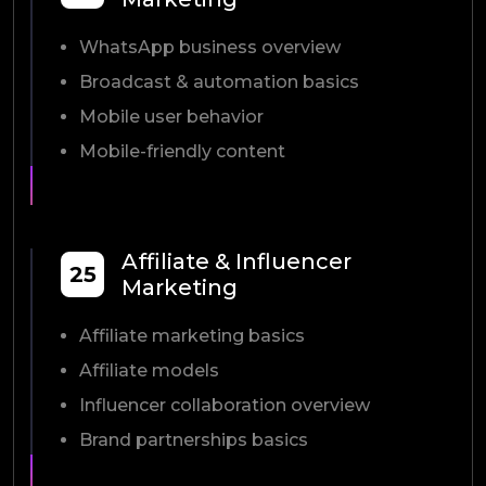
WhatsApp business overview
Broadcast & automation basics
Mobile user behavior
Mobile-friendly content
Affiliate & Influencer
25
Marketing
Affiliate marketing basics
Affiliate models
Influencer collaboration overview
Brand partnerships basics