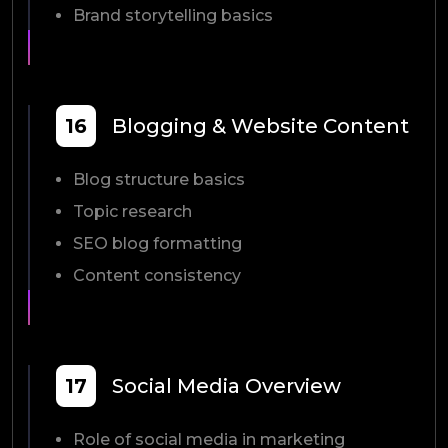
Brand storytelling basics
16
Blogging & Website Content
Blog structure basics
Topic research
SEO blog formatting
Content consistency
17
Social Media Overview
Role of social media in marketing