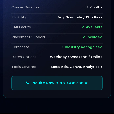
Course Duration
3 Months
Eligibility
Any Graduate / 12th Pass
EMI Facility
✓ Available
Placement Support
✓ Included
Certificate
✓ Industry Recognised
Batch Options
Weekday / Weekend / Online
Tools Covered
Meta Ads, Canva, Analytics +
📞 Enquire Now: +91 70388 58888