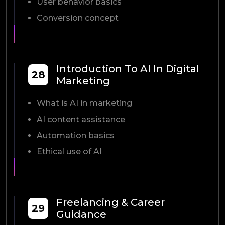
User behavior basics
Conversion concept
Introduction To AI In Digital
28
Marketing
What is AI in marketing
AI content assistance
Automation basics
Ethical use of AI
Freelancing & Career
29
Guidance