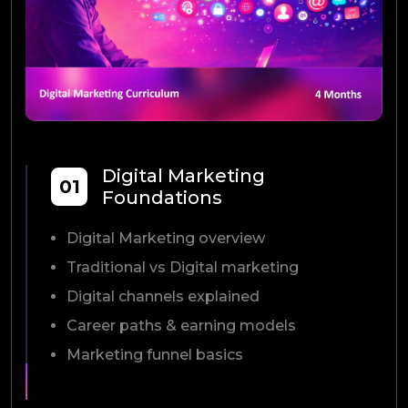
Digital Marketing
01
Foundations
Digital Marketing overview
Traditional vs Digital marketing
Digital channels explained
Career paths & earning models
Marketing funnel basics