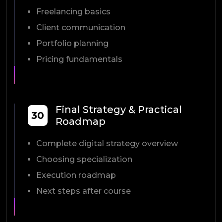
Freelancing basics
Client communication
Portfolio planning
Pricing fundamentals
Final Strategy & Practical
30
Roadmap
Complete digital strategy overview
Choosing specialization
Execution roadmap
Next steps after course