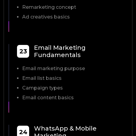
Remarketing concept
Ad creatives basics
Email Marketing
23
Fundamentals
Email marketing purpose
Email list basics
Campaign types
Email content basics
WhatsApp & Mobile
24
Marketing