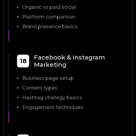
Organic vs paid social
Platform comparison
Brand presence basics
Facebook & Instagram
18
Marketing
Business page setup
Content types
Hashtag strategy basics
Engagement techniques