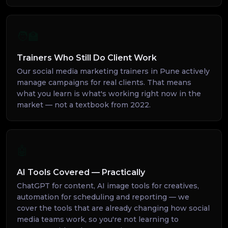
🧑‍🏫
Trainers Who Still Do Client Work
Our social media marketing trainers in Pune actively
manage campaigns for real clients. That means
what you learn is what's working right now in the
market — not a textbook from 2022.
🤖
AI Tools Covered — Practically
ChatGPT for content, AI image tools for creatives,
automation for scheduling and reporting — we
cover the tools that are already changing how social
media teams work, so you're not learning to