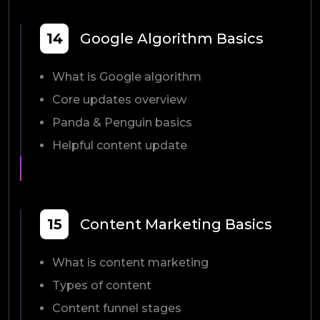
14
Google Algorithm Basics
What is Google algorithm
Core updates overview
Panda & Penguin basics
Helpful content update
15
Content Marketing Basics
What is content marketing
Types of content
Content funnel stages