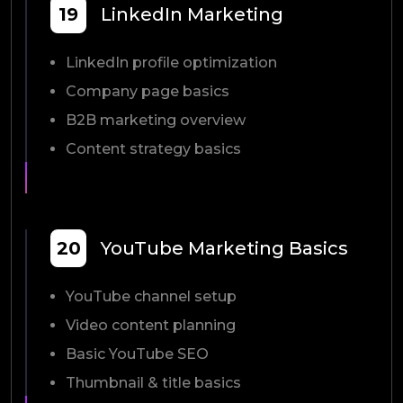
19
LinkedIn Marketing
LinkedIn profile optimization
Company page basics
B2B marketing overview
Content strategy basics
20
YouTube Marketing Basics
YouTube channel setup
Video content planning
Basic YouTube SEO
Thumbnail & title basics