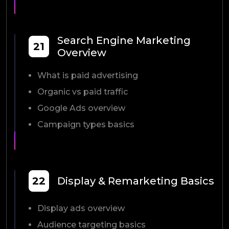
Search Engine Marketing
21
Overview
What is paid advertising
Organic vs paid traffic
Google Ads overview
Campaign types basics
22
Display & Remarketing Basics
Display ads overview
Audience targeting basics