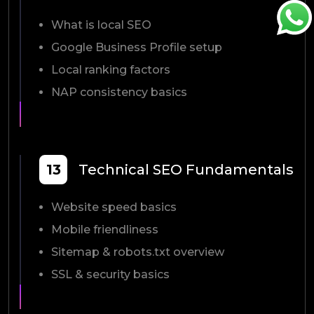
What is local SEO
Google Business Profile setup
Local ranking factors
NAP consistency basics
13
Technical SEO Fundamentals
Website speed basics
Mobile friendliness
Sitemap & robots.txt overview
SSL & security basics