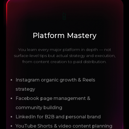
📱
Platform Mastery
You learn every major platform in depth — not
surface-level tips but actual strategy and execution,
from content creation to paid distribution.
Instagram organic growth & Reels
strategy
Facebook page management &
community building
LinkedIn for B2B and personal brand
YouTube Shorts & video content planning