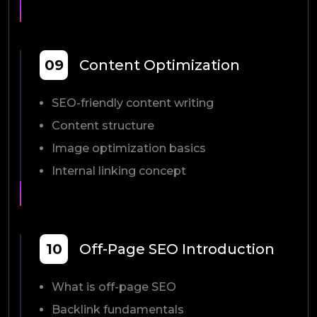
09
Content Optimization
SEO-friendly content writing
Content structure
Image optimization basics
Internal linking concept
10
Off-Page SEO Introduction
What is off-page SEO
Backlink fundamentals