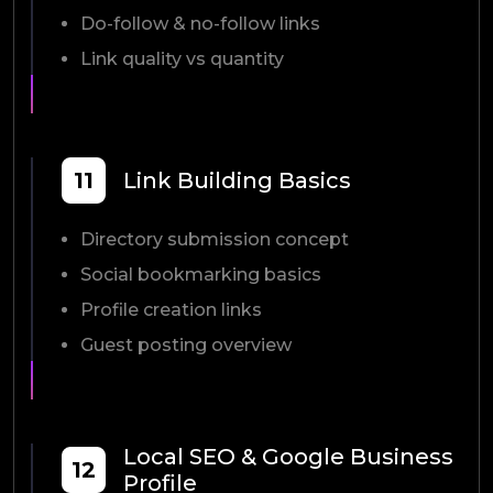
Do-follow & no-follow links
Link quality vs quantity
11
Link Building Basics
Directory submission concept
Social bookmarking basics
Profile creation links
Guest posting overview
Local SEO & Google Business
12
Profile