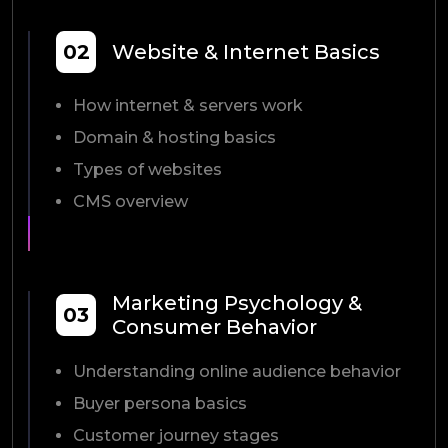
02
Website & Internet Basics
How internet & servers work
Domain & hosting basics
Types of websites
CMS overview
Marketing Psychology &
03
Consumer Behavior
Understanding online audience behavior
Buyer persona basics
Customer journey stages