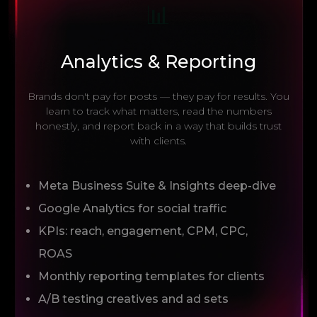
📊
Analytics & Reporting
Brands don't pay for posts — they pay for results. You
learn to track what matters, read the numbers
honestly, and report back in a way that builds trust
with clients.
Meta Business Suite & Insights deep-dive
Google Analytics for social traffic
KPIs: reach, engagement, CPM, CPC,
ROAS
Monthly reporting templates for clients
A/B testing creatives and ad sets