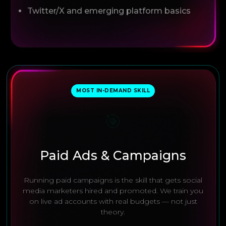
Twitter/X and emerging platform basics
MOST IN-DEMAND SKILL
🎯
Paid Ads & Campaigns
Running paid campaigns is the skill that gets social
media marketers hired and promoted. We train you
on live ad accounts with real budgets — not just
theory.