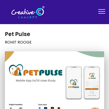
Pet Pulse
ROHIT ROOGE