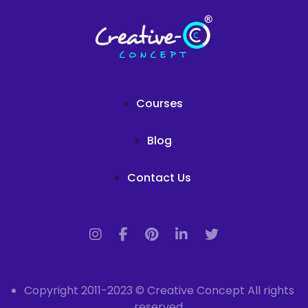
Courses
Blog
Contact Us
Copyright 2011-2023 © Creative Concept All rights
reserved.