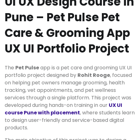
UI UX Design Course in
Pune – Pet Pulse Pet
Care & Grooming App
UX UI Portfolio Project
The
Pet Pulse
app is a pet care and grooming UX UI
portfolio project designed by
Rohit Rooge
, focused
on helping pet owners manage grooming, health
tracking, vet appointments, and pet wellness
services through a single platform. This project was
developed during hands-on training in our
UX UI
course Pune with placement
, where students learn
to design user-friendly and service-based digital
products.