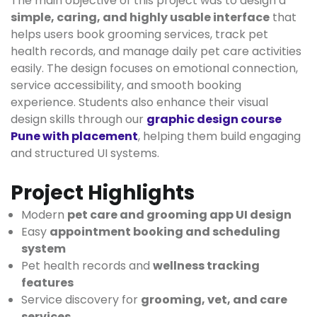
The main objective of this project was to design a
simple, caring, and highly usable interface
that
helps users book grooming services, track pet
health records, and manage daily pet care activities
easily. The design focuses on emotional connection,
service accessibility, and smooth booking
experience. Students also enhance their visual
design skills through our
graphic design course
Pune with placement
, helping them build engaging
and structured UI systems.
Project Highlights
Modern
pet care and grooming app UI design
Easy
appointment booking and scheduling
system
Pet health records and
wellness tracking
features
Service discovery for
grooming, vet, and care
services