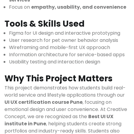
Focus on
empathy, usability, and convenience
Tools & Skills Used
Figma for UI design and interactive prototyping
User research for pet owner behavior analysis
Wireframing and mobile-first UX approach
Information architecture for service-based apps
Usability testing and interaction design
Why This Project Matters
This project demonstrates how students build real-
world service and lifestyle applications through our
UI UX certification course Pune
, focusing on
emotional design and user convenience. At Creative
Concept, we are recognized as the
Best UI UX
institute in Pune
, helping students create strong
portfolios and industry-ready skills. Students also