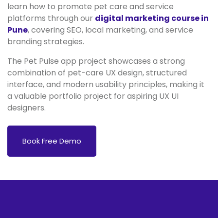
learn how to promote pet care and service
platforms through our
digital marketing course in
Pune
, covering SEO, local marketing, and service
branding strategies.
The Pet Pulse app project showcases a strong
combination of pet-care UX design, structured
interface, and modern usability principles, making it
a valuable portfolio project for aspiring UX UI
designers.
Book Free Demo