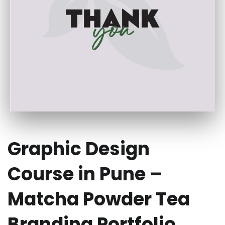
Graphic Design
Course in Pune –
Matcha Powder Tea
Branding Portfolio