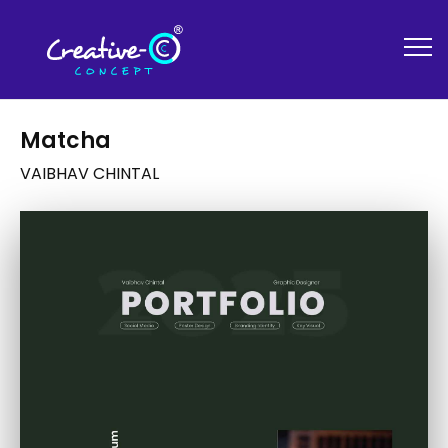
Matcha
VAIBHAV CHINTAL