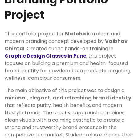
Project
This portfolio project for
Matcha
is a clean and
modern branding concept developed by
Vaibhav
Chintal
. Created during hands-on training in
Graphic Design Classes in Pune
, this project
focuses on building a premium and health-focused
brand identity for powdered tea products targeting
wellness-conscious consumers.
The main objective of this project was to design a
minimal, elegant, and refreshing brand identity
that reflects purity, health benefits, and modern
lifestyle trends. The creative approach combines
clean visuals with a calming aesthetic to create a
strong and trustworthy brand presence in the
competitive tea market. Students also enhance their