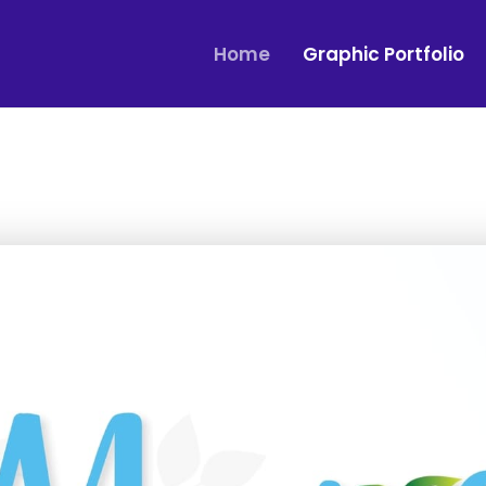
Home
Graphic Portfolio