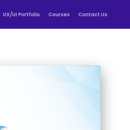
UX/UI Portfolio
Courses
Contact Us