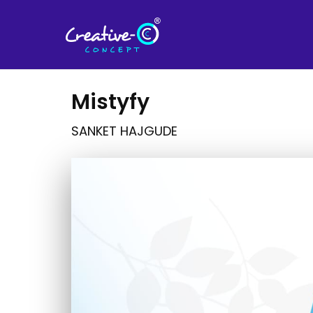
Mistyfy
SANKET HAJGUDE