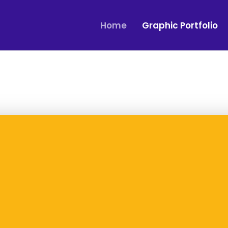
Home
Graphic Portfolio