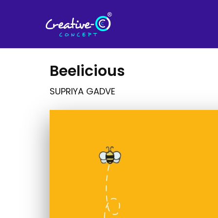
Beelicious
SUPRIYA GADVE