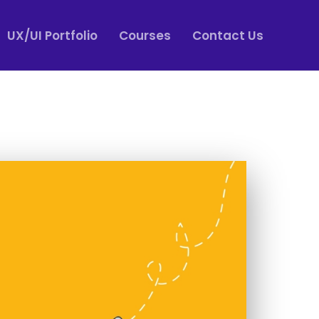
UX/UI Portfolio
Courses
Contact Us