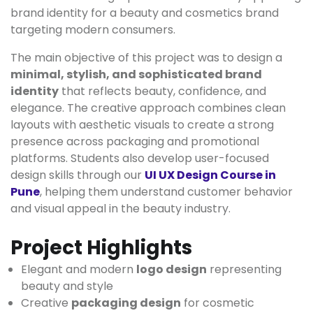
brand identity for a beauty and cosmetics brand
targeting modern consumers.
The main objective of this project was to design a
minimal, stylish, and sophisticated brand
identity
that reflects beauty, confidence, and
elegance. The creative approach combines clean
layouts with aesthetic visuals to create a strong
presence across packaging and promotional
platforms. Students also develop user-focused
design skills through our
UI UX Design Course in
Pune
, helping them understand customer behavior
and visual appeal in the beauty industry.
Project Highlights
Elegant and modern
logo design
representing
beauty and style
Creative
packaging design
for cosmetic