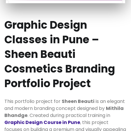
Graphic Design
Classes in Pune –
Sheen Beauti
Cosmetics Branding
Portfolio Project
This portfolio project for
Sheen Beauti
is an elegant
and modern branding concept designed by
Mithila
Bhandge
. Created during practical training in
Graphic Design Course in Pune
, this project
focuses on building a premium and visually appealing