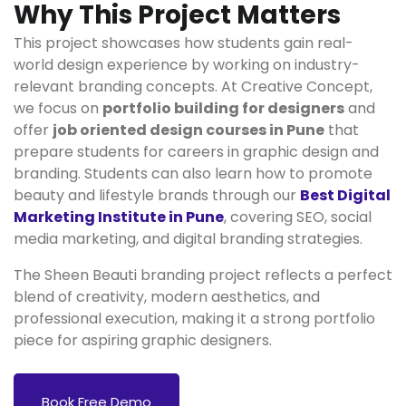
Why This Project Matters
This project showcases how students gain real-
world design experience by working on industry-
relevant branding concepts. At Creative Concept,
we focus on
portfolio building for designers
and
offer
job oriented design courses in Pune
that
prepare students for careers in graphic design and
branding. Students can also learn how to promote
beauty and lifestyle brands through our
Best Digital
Marketing Institute in Pune
, covering SEO, social
media marketing, and digital branding strategies.
The Sheen Beauti branding project reflects a perfect
blend of creativity, modern aesthetics, and
professional execution, making it a strong portfolio
piece for aspiring graphic designers.
Book Free Demo