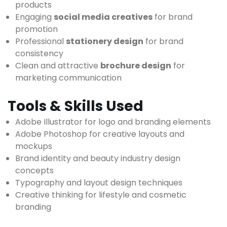
products
Engaging
social media creatives
for brand
promotion
Professional
stationery design
for brand
consistency
Clean and attractive
brochure design
for
marketing communication
Tools & Skills Used
Adobe Illustrator for logo and branding elements
Adobe Photoshop for creative layouts and
mockups
Brand identity and beauty industry design
concepts
Typography and layout design techniques
Creative thinking for lifestyle and cosmetic
branding