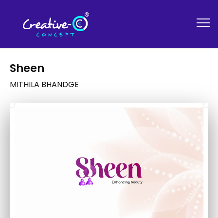
Sheen
MITHILA BHANDGE