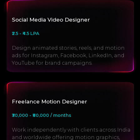
Social Media Video Designer
₹2.5 - ₹4.5 LPA
Design animated stories, reels, and motion
ads for Instagram, Facebook, LinkedIn, and
YouTube for brand campaigns.
Freelance Motion Designer
₹30,000 - ₹80,000 / months
Work independently with clients across India
and worldwide offering motion graphics,