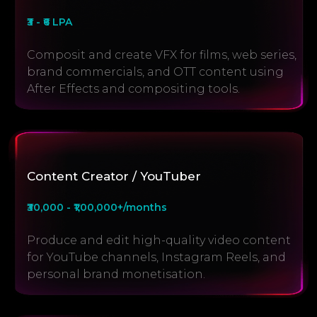
₹3 - ₹6 LPA
Composit and create VFX for films, web series,
brand commercials, and OTT content using
After Effects and compositing tools.
Content Creator / YouTuber
₹30,000 - ₹1,00,000+/months
Produce and edit high-quality video content
for YouTube channels, Instagram Reels, and
personal brand monetisation.