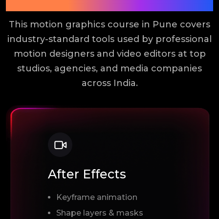
Tools You Will Learn
This motion graphics course in Pune covers
industry-standard tools used by professional
motion designers and video editors at top
studios, agencies, and media companies
across India.
After Effects
Keyframe animation
Shape layers & masks