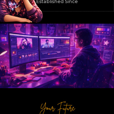
Established Since
Your Future