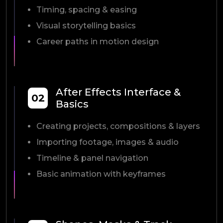
Timing, spacing & easing
Visual storytelling basics
Career paths in motion design
After Effects Interface &
02
Basics
Creating projects, compositions & layers
Importing footage, images & audio
Timeline & panel navigation
Basic animation with keyframes