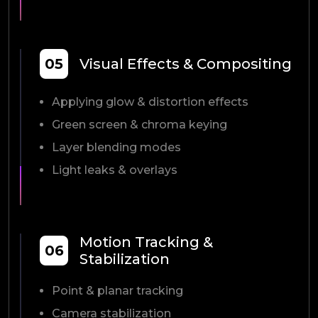
05
Visual Effects & Compositing
Applying glow & distortion effects
Green screen & chroma keying
Layer blending modes
Light leaks & overlays
Motion Tracking &
06
Stabilization
Point & planar tracking
Camera stabilization