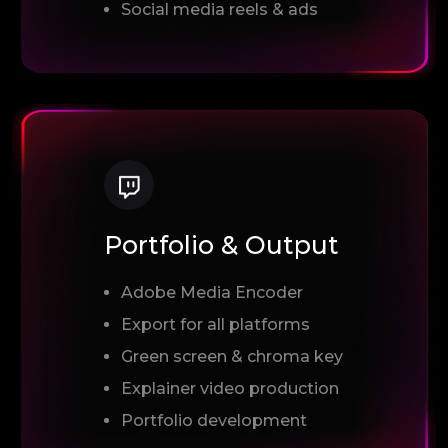
Social media reels & ads
Portfolio & Output
Adobe Media Encoder
Export for all platforms
Green screen & chroma key
Explainer video production
Portfolio development