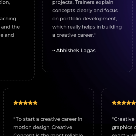
projects. Trainers explain
guidan
concepts clearly and focus
helpe
on portfolio development,
and i
which really helps in building
design 
a creative career."
~ Abh
~ Abhishek Lagas
motion
"To start a creative career in
 course
motion design, Creative
l-
Concept is the most reliable