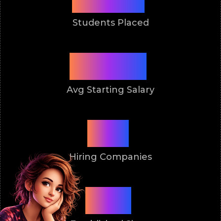
Students Placed
3 Lakh
Avg Starting Salary
50+
Hiring Companies
2011