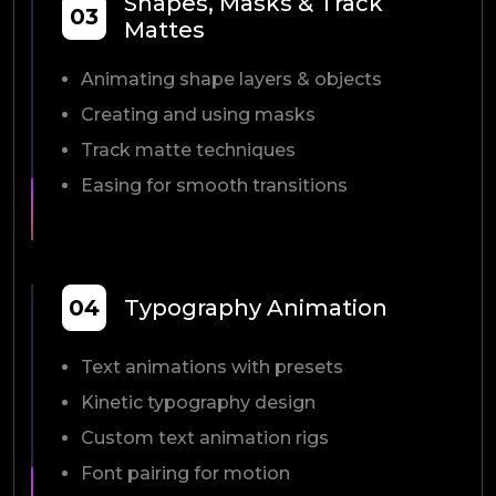
Shapes, Masks & Track
03
Mattes
Animating shape layers & objects
Creating and using masks
Track matte techniques
Easing for smooth transitions
04
Typography Animation
Text animations with presets
Kinetic typography design
Custom text animation rigs
Font pairing for motion