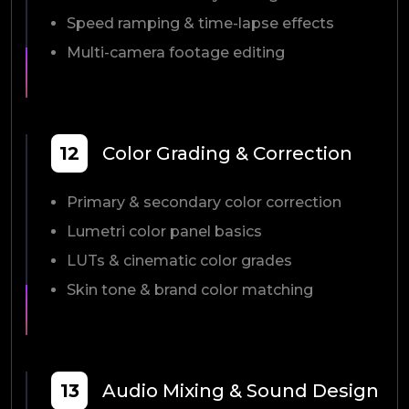
Speed ramping & time-lapse effects
Multi-camera footage editing
12
Color Grading & Correction
Primary & secondary color correction
Lumetri color panel basics
LUTs & cinematic color grades
Skin tone & brand color matching
13
Audio Mixing & Sound Design