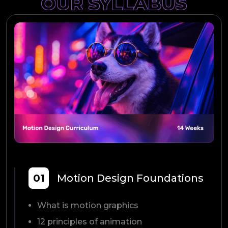
OUR SYLLABUS
01
Motion Design Foundations
What is motion graphics
12 principles of animation