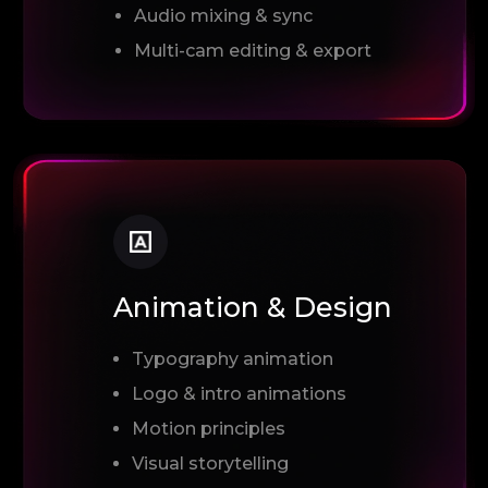
Audio mixing & sync
Multi-cam editing & export
Animation & Design
Typography animation
Logo & intro animations
Motion principles
Visual storytelling