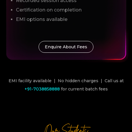
Recorded session access
Certification on completion
EMI options available
Enquire About Fees
EMI facility available | No hidden charges | Call us at
+91-7038858888
for current batch fees
Our Students