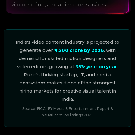
video editing, and animation services.
India's video content industry is projected to
generate over
₹4,200 crore by 2026
, with
demand for skilled motion designers and
video editors growing at
35% year on year
.
Pune's thriving startup, IT, and media
ecosystem makes it one of the strongest
hiring markets for creative visual talent in
India.
Source: FICCI-EY Media & Entertainment Report &
Naukri.com job listings 2026