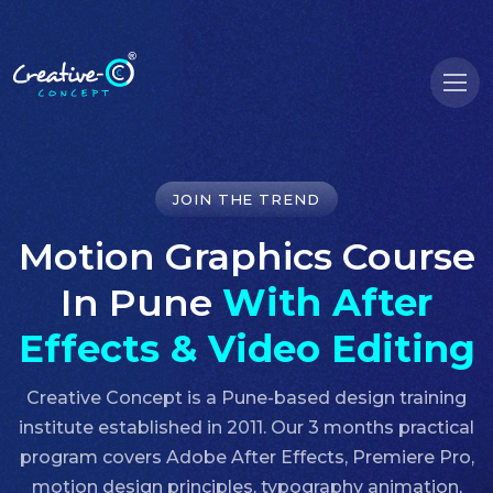
JOIN THE TREND
Motion Graphics Course
In Pune
With After
Effects & Video Editing
Creative Concept is a Pune-based design training
institute established in 2011. Our 3 months practical
program covers Adobe After Effects, Premiere Pro,
motion design principles, typography animation,