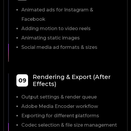
Animated ads for Instagram &
Facebook
Adding motion to video reels
Animating static images
Social media ad formats & sizes
Rendering & Export (After
09
Effects)
Output settings & render queue
Adobe Media Encoder workflow
Exporting for different platforms
Codec selection & file size management