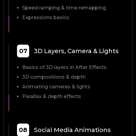
Speed ramping & time remapping
Expressions basics
07
3D Layers, Camera & Lights
Basics of 3D layers in After Effects
3D compositions & depth
Animating cameras & lights
Parallax & depth effects
08
Social Media Animations