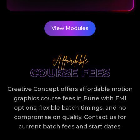
View Modules
Affordable
COURSE FEES
Creative Concept offers affordable motion
graphics course fees in Pune with EMI
options, flexible batch timings, and no
compromise on quality. Contact us for
current batch fees and start dates.