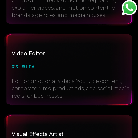
Create animated visuals, title sequences,
explainer videos, and motion content for
brands, agencies, and media houses.
Video Editor
₹2.5 - ₹5 LPA
Edit promotional videos, YouTube content,
corporate films, product ads, and social media
reels for businesses.
Visual Effects Artist