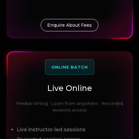
Enquire About Fees
ONLINE BATCH
Live Online
Flexible timing · Learn from anywhere · Recorded
sessions access
Live instructor-led sessions