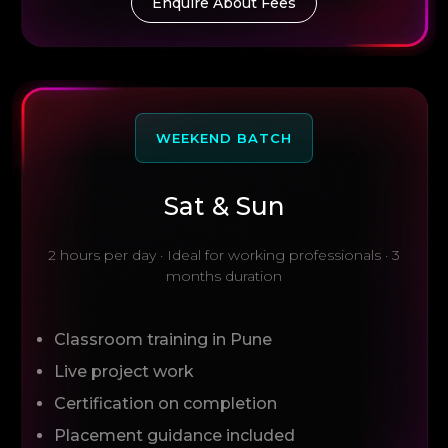
Enquire About Fees
WEEKEND BATCH
Sat & Sun
2 hours per day · Ideal for working professionals · 3
months duration
Classroom training in Pune
Live project work
Certification on completion
Placement guidance included