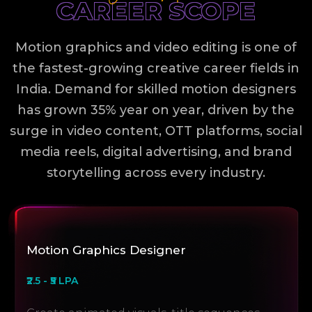
CAREER SCOPE
Motion graphics and video editing is one of
the fastest-growing creative career fields in
India. Demand for skilled motion designers
has grown 35% year on year, driven by the
surge in video content, OTT platforms, social
media reels, digital advertising, and brand
storytelling across every industry.
Motion Graphics Designer
₹2.5 - ₹5 LPA