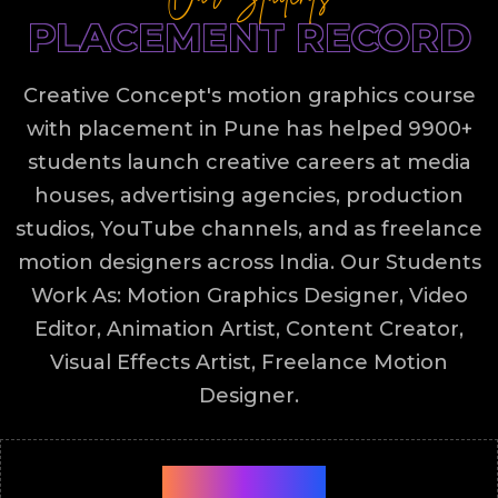
PLACEMENT RECORD
Creative Concept's motion graphics course
with placement in Pune has helped 9900+
students launch creative careers at media
houses, advertising agencies, production
studios, YouTube channels, and as freelance
motion designers across India. Our Students
Work As: Motion Graphics Designer, Video
Editor, Animation Artist, Content Creator,
Visual Effects Artist, Freelance Motion
Designer.
9900+