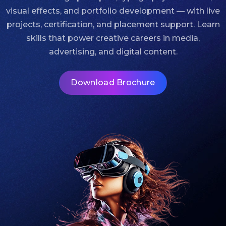
visual effects, and portfolio development — with live
projects, certification, and placement support. Learn
skills that power creative careers in media,
advertising, and digital content.
Download Brochure