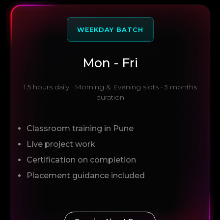
WEEKDAY BATCH
Mon - Fri
1.5 hours daily · Morning & Evening slots · 3 months
duration
Classroom training in Pune
Live project work
Certification on completion
Placement guidance included