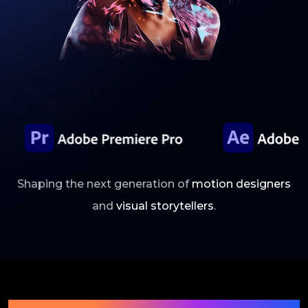
Shaping the next generation of
motion designers
and
visual storytellers
.