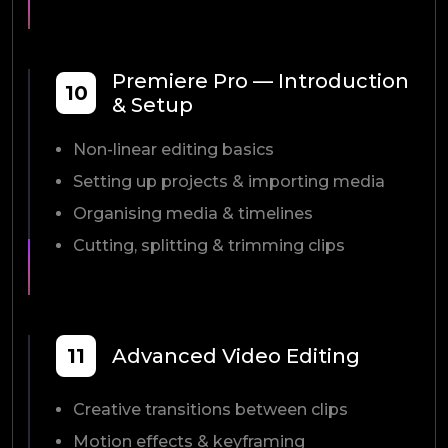
Premiere Pro — Introduction
10
& Setup
Non-linear editing basics
Setting up projects & importing media
Organising media & timelines
Cutting, splitting & trimming clips
11
Advanced Video Editing
Creative transitions between clips
Motion effects & keyframing