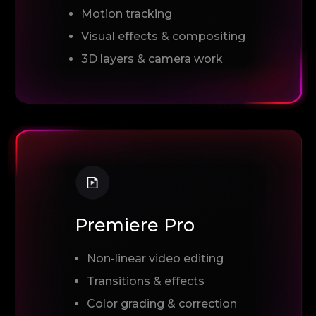
Motion tracking
Visual effects & compositing
3D layers & camera work
Premiere Pro
Non-linear video editing
Transitions & effects
Color grading & correction