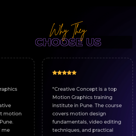
Why They
CHOOSE US
"Creative Concept is a top
"I joi
Motion Graphics training
for a 
institute in Pune. The course
cours
covers motion design
great 
fundamentals, video editing
The ha
techniques, and practical
world 