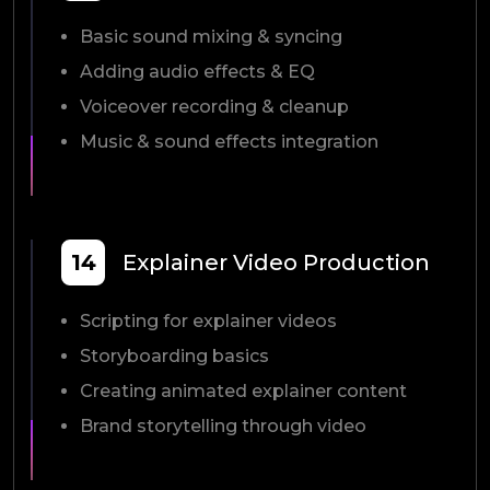
Basic sound mixing & syncing
Adding audio effects & EQ
Voiceover recording & cleanup
Music & sound effects integration
14
Explainer Video Production
Scripting for explainer videos
Storyboarding basics
Creating animated explainer content
Brand storytelling through video