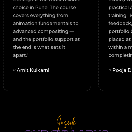
levant.
choice in Pune. The course
covers everything from
 every
animation fundamentals to
lio I
advanced compositing —
land a
and the portfolio support at
"
the end is what sets it
apart."
~ Amit Kulkarni
Inside