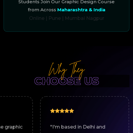
Students Join Our Graphic Design Course
from Across
Maharashtra & India
Online
|
Pune
|
Mumbai
Nagpur
Why They
CHOOSE US
"I'm based in Delhi and
"Work