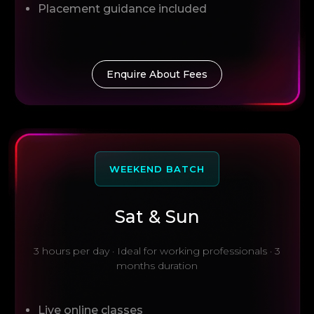
Placement guidance included
Enquire About Fees
WEEKEND BATCH
Sat & Sun
3 hours per day · Ideal for working professionals · 3
months duration
Live online classes