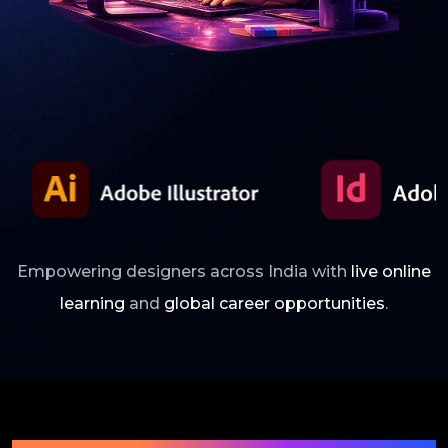
Empowering designers across India with
live online
learning
and
global career opportunities
.