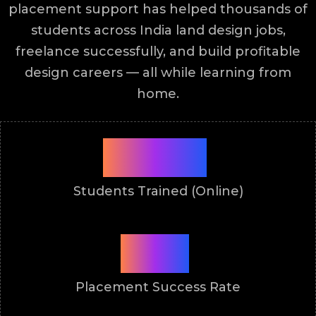
placement support has helped thousands of
students across India land design jobs,
freelance successfully, and build profitable
design careers — all while learning from
home.
9900+
Students Trained (Online)
87%
Placement Success Rate