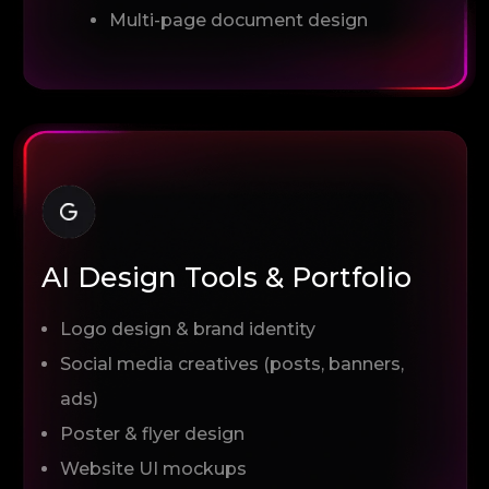
Multi-page document design
AI Design Tools & Portfolio
Logo design & brand identity
Social media creatives (posts, banners,
ads)
Poster & flyer design
Website UI mockups