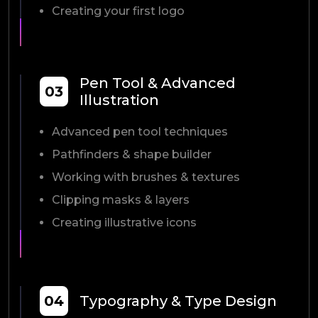
Creating your first logo
Pen Tool & Advanced
03
Illustration
Advanced pen tool techniques
Pathfinders & shape builder
Working with brushes & textures
Clipping masks & layers
Creating illustrative icons
04
Typography & Type Design