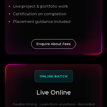
Live project & portfolio work
Certification on completion
Placement guidance included
Enquire About Fees
ONLINE BATCH
Live Online
Flexible timing · Learn from anywhere · Recorded