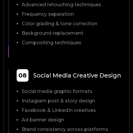
Advanced retouching techniques
Frequency separation
Color grading & tone correction
Background replacement
Compositing techniques
08
Social Media Creative Design
Social media graphic formats
Instagram post & story design
Facebook & LinkedIn creatives
Ad banner design
Brand consistency across platforms