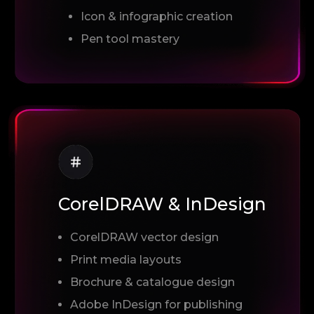
Icon & infographic creation
Pen tool mastery
CorelDRAW & InDesign
CorelDRAW vector design
Print media layouts
Brochure & catalogue design
Adobe InDesign for publishing