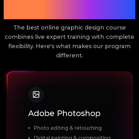
Online Graphic Design
Course?
The best online graphic design course
combines live expert training with complete
flexibility. Here's what makes our program
different.
Adobe Photoshop
Photo editing & retouching
Digital painting & compositing