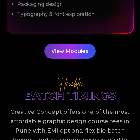
Packaging design
Typography & font exploration
View Modules
Flexible
BATCH TIMINGS
Creative Concept offers one of the most
affordable graphic design course fees in
Pune with EMI options, flexible batch