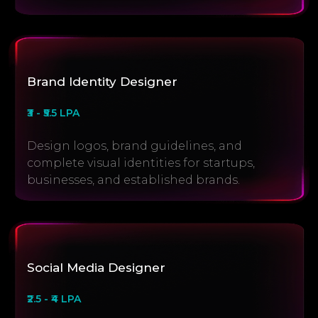
Brand Identity Designer
₹3 - ₹5.5 LPA
Design logos, brand guidelines, and
complete visual identities for startups,
businesses, and established brands.
Social Media Designer
₹2.5 - ₹4 LPA