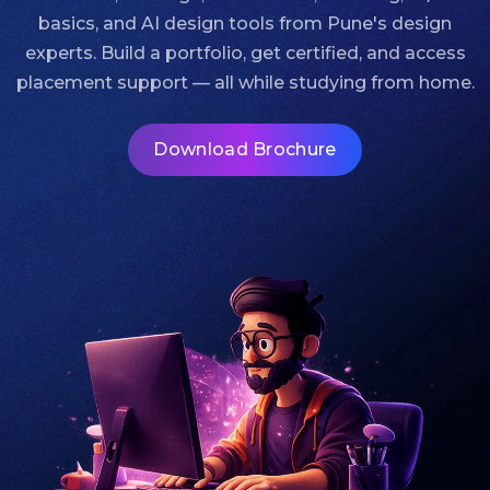
basics, and AI design tools from Pune's design
experts. Build a portfolio, get certified, and access
placement support — all while studying from home.
Download Brochure