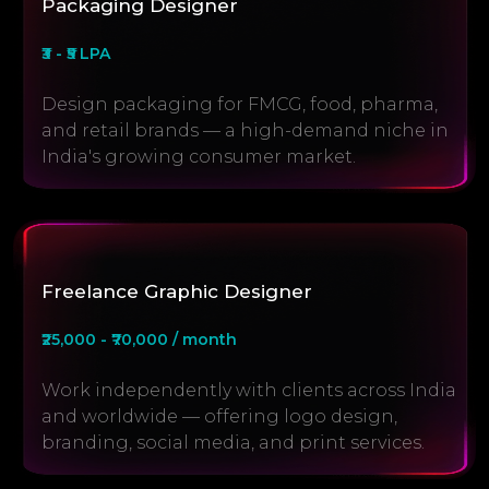
Packaging Designer
₹3 - ₹5 LPA
Design packaging for FMCG, food, pharma,
and retail brands — a high-demand niche in
India's growing consumer market.
Freelance Graphic Designer
₹25,000 - ₹70,000 / month
Work independently with clients across India
and worldwide — offering logo design,
branding, social media, and print services.