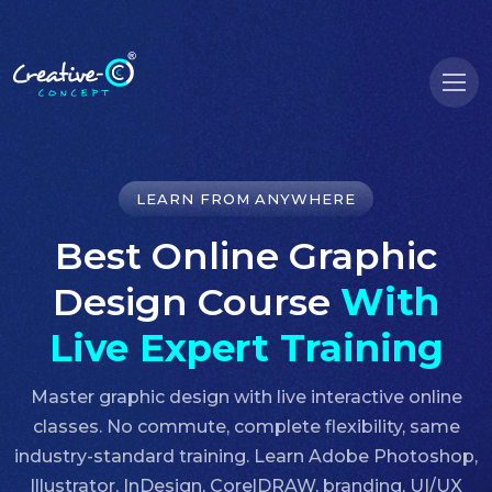
LEARN FROM ANYWHERE
Best Online Graphic
Design Course
With
Live Expert Training
Master graphic design with live interactive online
classes. No commute, complete flexibility, same
industry-standard training. Learn Adobe Photoshop,
Illustrator, InDesign, CorelDRAW, branding, UI/UX