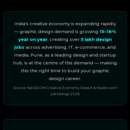
India's creative economy is expanding rapidly
— graphic design demand is growing
15–18%
year on year
, creating over
5 lakh design
jobs
across advertising, IT, e-commerce, and
media. Pune, as a leading design and startup
hub, is at the centre of this demand — making
this the right time to build your graphic
design career.
Source: NASSCOM Creative Economy Report & Naukri.com
job listings 2026