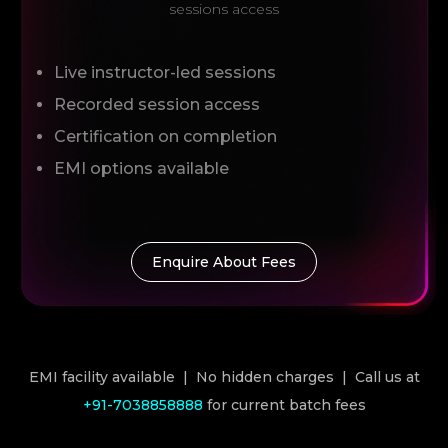
sessions access
Live instructor-led sessions
Recorded session access
Certification on completion
EMI options available
Enquire About Fees
EMI facility available | No hidden charges | Call us at
+91-7038858888
for current batch fees