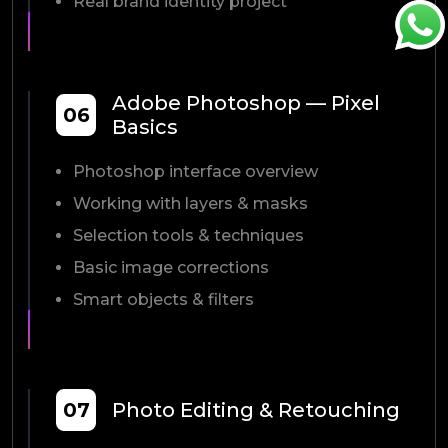
Real brand identity project
Adobe Photoshop — Pixel
06
Basics
Photoshop interface overview
Working with layers & masks
Selection tools & techniques
Basic image corrections
Smart objects & filters
07
Photo Editing & Retouching