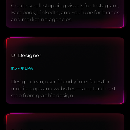
Create scroll-stopping visuals for Instagram,
Facebook, LinkedIn, and YouTube for brands
and marketing agencies.
UI Designer
₹3.5 - ₹6 LPA
Design clean, user-friendly interfaces for
mobile apps and websites — a natural next
step from graphic design.