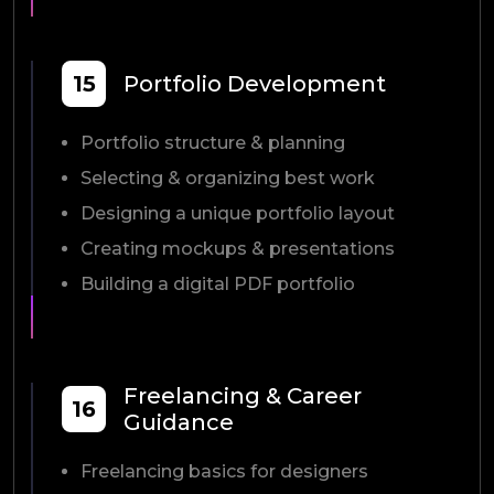
15
Portfolio Development
Portfolio structure & planning
Selecting & organizing best work
Designing a unique portfolio layout
Creating mockups & presentations
Building a digital PDF portfolio
Freelancing & Career
16
Guidance
Freelancing basics for designers