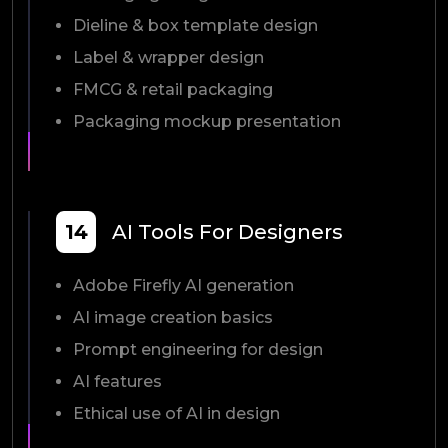
Dieline & box template design
Label & wrapper design
FMCG & retail packaging
Packaging mockup presentation
14
AI Tools For Designers
Adobe Firefly AI generation
AI image creation basics
Prompt engineering for design
AI features
Ethical use of AI in design