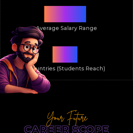
₹3.5-8L
Average Salary Range
50+
Countries (Students Reach)
Your Future
CAREER SCOPE