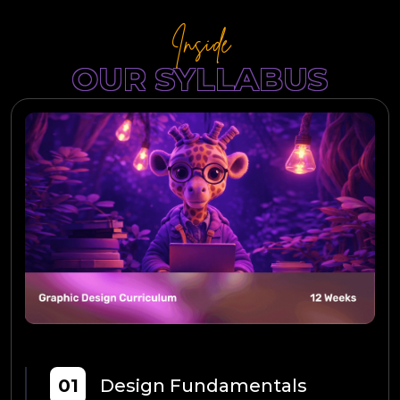
Inside
OUR SYLLABUS
01
Design Fundamentals