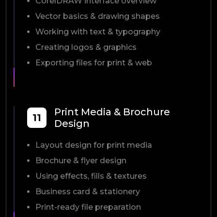
CorelDRAW interface overview
Vector basics & drawing shapes
Working with text & typography
Creating logos & graphics
Exporting files for print & web
Print Media & Brochure
11
Design
Layout design for print media
Brochure & flyer design
Using effects, fills & textures
Business card & stationery
Print-ready file preparation