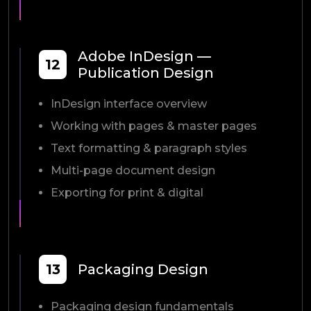
Adobe InDesign —
12
Publication Design
InDesign interface overview
Working with pages & master pages
Text formatting & paragraph styles
Multi-page document design
Exporting for print & digital
13
Packaging Design
Packaging design fundamentals