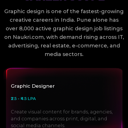
Graphic design is one of the fastest-growing
creative careers in India. Pune alone has
over 8,000 active graphic design job listings
on Naukri.com, with demand rising across IT,
advertising, real estate, e-commerce, and
media sectors.
Graphic Designer
₹2.5 - ₹4.5 LPA
Create visual content for brands, agencies,
and companies across print, digital, and
social media channels.