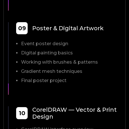
09
Poster & Digital Artwork
Event poster design
Digital painting basics
Working with brushes & patterns
Gradient mesh techniques
Final poster project
CorelDRAW — Vector & Print
10
Design