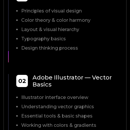
Principles of visual design
Color theory & color harmony
Layout & visual hierarchy
Typography basics
Design thinking process
Adobe Illustrator — Vector
02
Basics
Illustrator interface overview
Understanding vector graphics
Essential tools & basic shapes
Working with colors & gradients