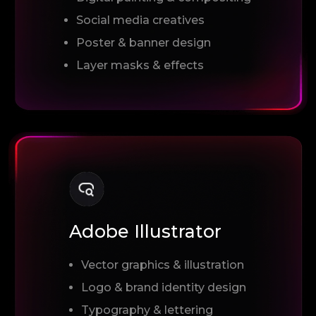
Social media creatives
Poster & banner design
Layer masks & effects
Adobe Illustrator
Vector graphics & illustration
Logo & brand identity design
Typography & lettering