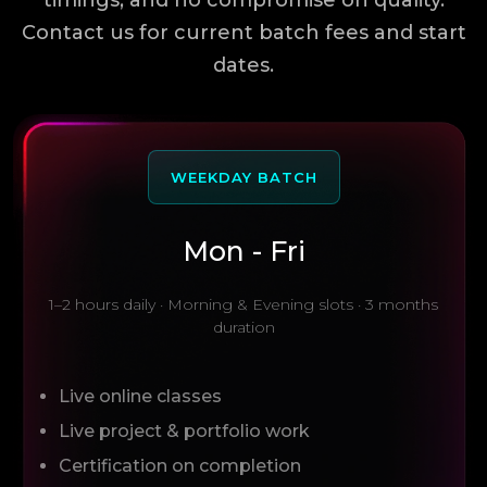
timings, and no compromise on quality.
Contact us for current batch fees and start
dates.
WEEKDAY BATCH
Mon - Fri
1–2 hours daily · Morning & Evening slots · 3 months
duration
Live online classes
Live project & portfolio work
Certification on completion