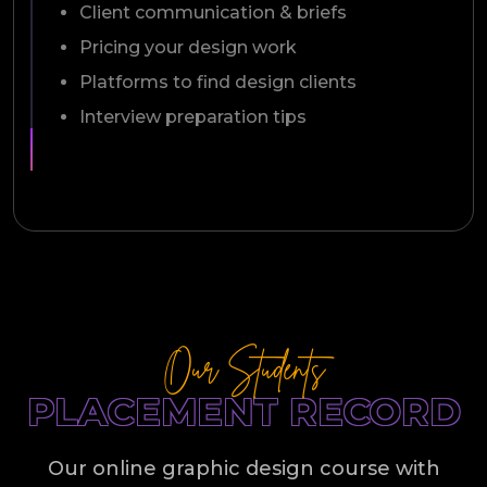
Client communication & briefs
Pricing your design work
Platforms to find design clients
Interview preparation tips
Our Students
PLACEMENT RECORD
Our online graphic design course with