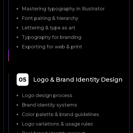
Mastering typography in Illustrator
Font pairing & hierarchy
Lettering & type as art
Typography for branding
Exporting for web & print
05
Logo & Brand Identity Design
Logo design process
Brand identity systems
Color palette & brand guidelines
Logo variations & usage rules