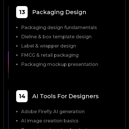
13
Packaging Design
Packaging design fundamentals
Dieline & box template design
Label & wrapper design
FMCG & retail packaging
Packaging mockup presentation
14
AI Tools For Designers
Adobe Firefly AI generation
AI image creation basics