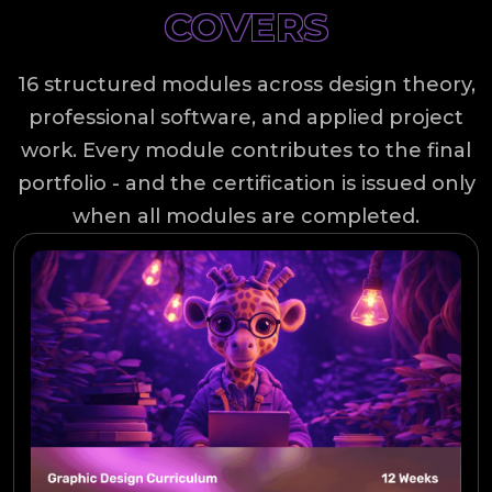
COVERS
16 structured modules across design theory,
professional software, and applied project
work. Every module contributes to the final
portfolio - and the certification is issued only
when all modules are completed.