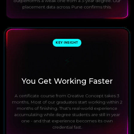
outperforms a weak one from a 3-year degree. Our
placement data across Pune confirms this.
KEY INSIGHT
⚡
You Get Working Faster
A certificate course from Creative Concept takes 3
months. Most of our graduates start working within 2
months of finishing. That's real-world experience
accumulating while degree students are still in year
one - and that experience becomes its own
credential fast.