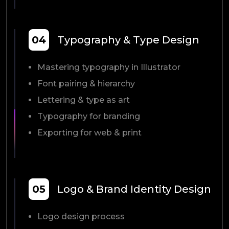
04
Typography & Type Design
Mastering typography in Illustrator
Font pairing & hierarchy
Lettering & type as art
Typography for branding
Exporting for web & print
05
Logo & Brand Identity Design
Logo design process