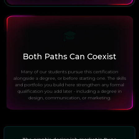
🎓
Both Paths Can Coexist
Many of our students pursue this certification
alongside a degree, or before starting one. The skills
and portfolio you build here strengthen any formal
qualification you add later - including a degree in
design, communication, or marketing.