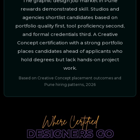
The graphic design job market in Pune
rewards demonstrated skill. Studios and
agencies shortlist candidates based on
portfolio quality first, tool proficiency second,
and formal credentials third. A Creative
Concept certification with a strong portfolio
places candidates ahead of applicants who
hold degrees but lack hands-on project
work.
Based on Creative Concept placement outcomes and
Pune hiring patterns, 2026
Where Certified
DESIGNERS GO