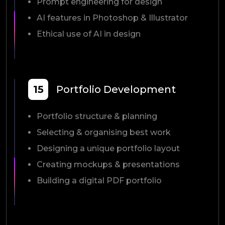
Prompt engineering for design
AI features in Photoshop & Illustrator
Ethical use of AI in design
15
Portfolio Development
Portfolio structure & planning
Selecting & organising best work
Designing a unique portfolio layout
Creating mockups & presentations
Building a digital PDF portfolio