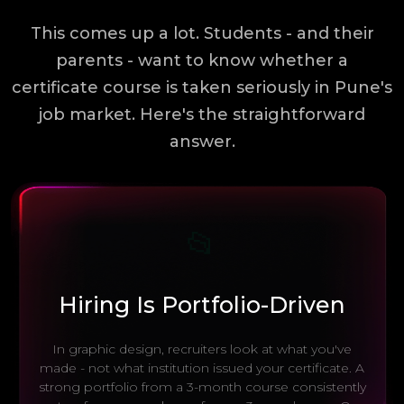
This comes up a lot. Students - and their
parents - want to know whether a
certificate course is taken seriously in Pune's
job market. Here's the straightforward
answer.
📂
Hiring Is Portfolio-Driven
In graphic design, recruiters look at what you've
made - not what institution issued your certificate. A
strong portfolio from a 3-month course consistently