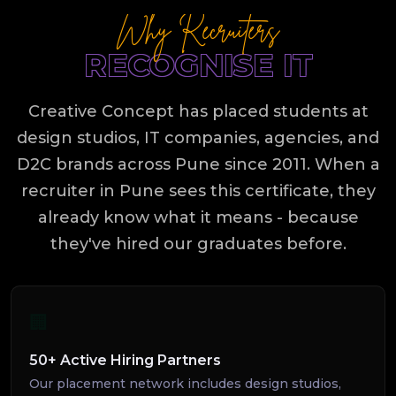
Why Recruiters
RECOGNISE IT
Creative Concept has placed students at
design studios, IT companies, agencies, and
D2C brands across Pune since 2011. When a
recruiter in Pune sees this certificate, they
already know what it means - because
they've hired our graduates before.
🏢
50+ Active Hiring Partners
Our placement network includes design studios,