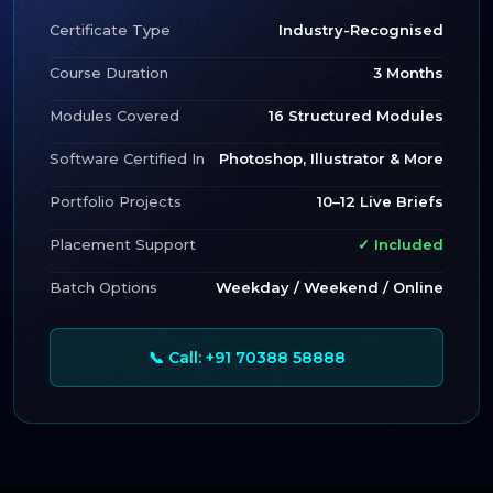
Certificate Type
Industry-Recognised
Course Duration
3 Months
Modules Covered
16 Structured Modules
Software Certified In
Photoshop, Illustrator & More
Portfolio Projects
10–12 Live Briefs
Placement Support
✓ Included
Batch Options
Weekday / Weekend / Online
📞 Call: +91 70388 58888