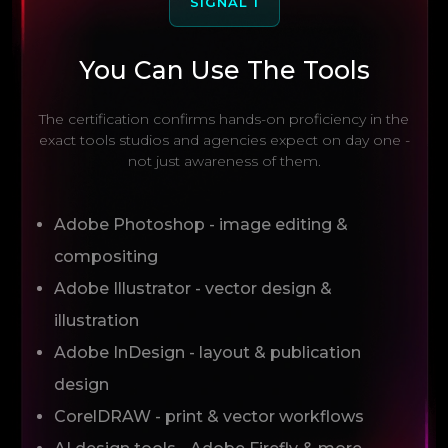
SIGNAL 1
You Can Use The Tools
The certification confirms hands-on proficiency in the
exact tools studios and agencies expect on day one -
not just awareness of them.
Adobe Photoshop - image editing &
compositing
Adobe Illustrator - vector design &
illustration
Adobe InDesign - layout & publication
design
CorelDRAW - print & vector workflows