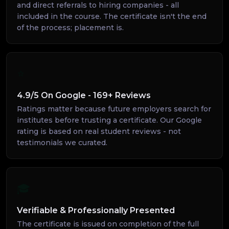
and direct referrals to hiring companies - all
included in the course. The certificate isn't the end
of the process; placement is.
⭐
4.9/5 On Google - 169+ Reviews
Ratings matter because future employers search for
institutes before trusting a certificate. Our Google
rating is based on real student reviews - not
testimonials we curated.
🎓
Verifiable & Professionally Presented
The certificate is issued on completion of the full