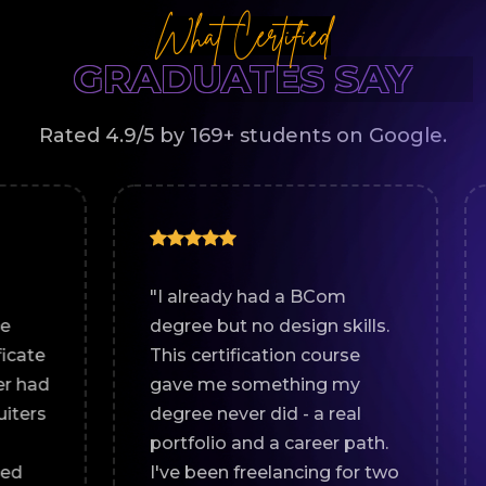
What Certified
GRADUATES SAY
Rated 4.9/5 by 169+ students on Google.
"I already had a BCom
"I comp
degree but no design skills.
in Pun
This certification course
Creati
gave me something my
tipped 
degree never did - a real
certifi
portfolio and a career path.
means 
I've been freelancing for two
show y