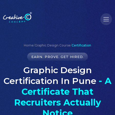
Home
/
Graphic Design Course
/
Certification
EARN. PROVE. GET HIRED.
Graphic Design
Certification In Pune
- A
Certificate That
Recruiters Actually
Notice