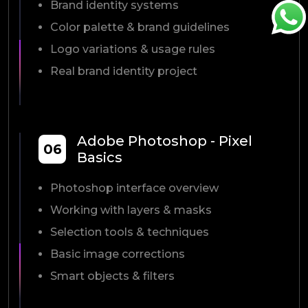
Brand identity systems
Color palette & brand guidelines
Logo variations & usage rules
Real brand identity project
Adobe Photoshop - Pixel
06
Basics
Photoshop interface overview
Working with layers & masks
Selection tools & techniques
Basic image corrections
Smart objects & filters