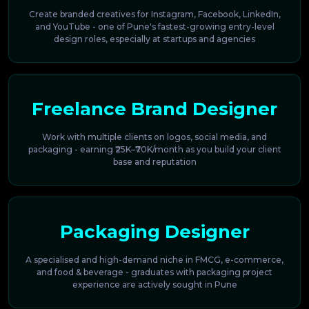
Create branded creatives for Instagram, Facebook, LinkedIn,
and YouTube - one of Pune's fastest-growing entry-level
design roles, especially at startups and agencies
Freelance Brand Designer
Work with multiple clients on logos, social media, and
packaging - earning ₹25K–₹70K/month as you build your client
base and reputation
Packaging Designer
A specialised and high-demand niche in FMCG, e-commerce,
and food & beverage - graduates with packaging project
experience are actively sought in Pune