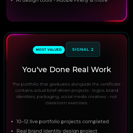
AI design tools - Adobe Firefly & more
SIGNAL 2
MOST VALUED
You've Done Real Work
The portfolio that graduates alongside the certificate
contains actual brief-driven projects - logos, brand
identities, packaging, social media creatives - not
classroom exercises.
10–12 live portfolio projects completed
Real brand identity design project