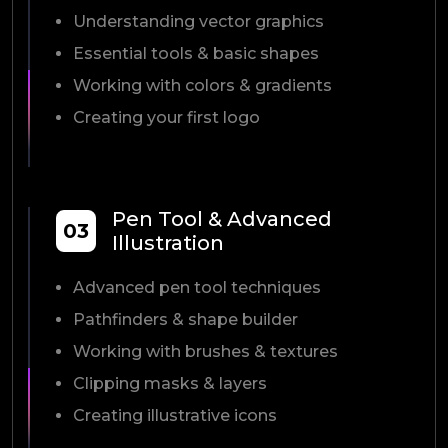
Understanding vector graphics
Essential tools & basic shapes
Working with colors & gradients
Creating your first logo
Pen Tool & Advanced
03
Illustration
Advanced pen tool techniques
Pathfinders & shape builder
Working with brushes & textures
Clipping masks & layers
Creating illustrative icons