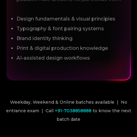
Design fundamentals & visual principles
Typography & font pairing systems
Brand identity thinking
Print & digital production knowledge
AI-assisted design workflows
Weekday, Weekend & Online batches available | No
entrance exam | Call
+91-7038858888
to know the next
batch date