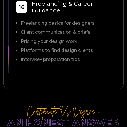
Freelancing & Career
16
Guidance
Freelancing basics for designers
Client communication & briefs
Pricing your design work
Platforms to find design clients
Interview preparation tips
Certificate Vs Degree -
AN HONEST ANSWER