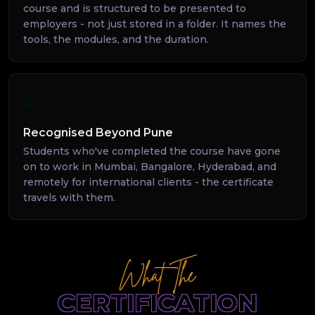
course and is structured to be presented to
employers - not just stored in a folder. It names the
tools, the modules, and the duration.
🌐
Recognised Beyond Pune
Students who've completed the course have gone
on to work in Mumbai, Bangalore, Hyderabad, and
remotely for international clients - the certificate
travels with them.
What The
CERTIFICATION