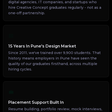
digital agencies, IT companies, and startups who
hire Creative Concept graduates regularly - not as a
one-off partnership.
📅
15 Years In Pune's Design Market
Since 2011, we've trained over 9,900 students. That
history means employers in Pune have seen the
quality of our graduates firsthand, across multiple
hiring cycles.
💼
Placement Support Built In
Resume building, portfolio review, mock interviews,