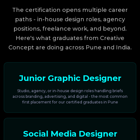
The certification opens multiple career
paths - in-house design roles, agency
positions, freelance work, and beyond.
Here's what graduates from Creative
Concept are doing across Pune and India.
Junior Graphic Designer
Studio, agency, or in-house design roles handling briefs
across branding, advertising, and digital - the most common
first placement for our certified graduates in Pune
Social Media Designer