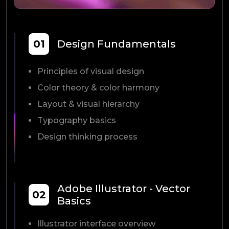
01
Design Fundamentals
Principles of visual design
Color theory & color harmony
Layout & visual hierarchy
Typography basics
Design thinking process
Adobe Illustrator - Vector
02
Basics
Illustrator interface overview