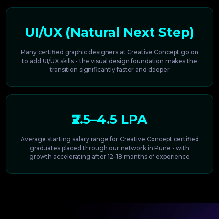
UI/UX (Natural Next Step)
Many certified graphic designers at Creative Concept go on
to add UI/UX skills - the visual design foundation makes the
transition significantly faster and deeper
₹2.5–4.5 LPA
Average starting salary range for Creative Concept certified
graduates placed through our network in Pune - with
growth accelerating after 12–18 months of experience