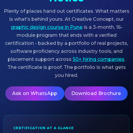
Plenty of places hand out certificates. What matters
is what's behind yours. At Creative Concept, our
graphic design course in Pune
is a 3-month, 16-
module program that ends with a verified
certification - backed by a portfolio of real projects,
software proficiency across industry tools, and
placement support across
50+ hiring companies
.
The certificate is proof. The portfolio is what gets
you hired.
Ask on WhatsApp
Download Brochure
CERTIFICATION AT A GLANCE