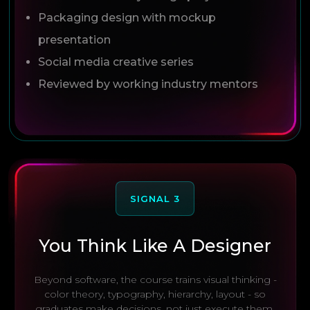
Packaging design with mockup
presentation
Social media creative series
Reviewed by working industry mentors
SIGNAL 3
You Think Like A Designer
Beyond software, the course trains visual thinking -
color theory, typography, hierarchy, layout - so
graduates make decisions, not just execute them.