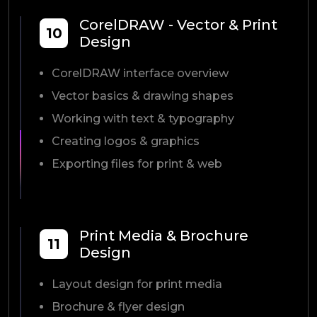
CorelDRAW - Vector & Print
10
Design
CorelDRAW interface overview
Vector basics & drawing shapes
Working with text & typography
Creating logos & graphics
Exporting files for print & web
Print Media & Brochure
11
Design
Layout design for print media
Brochure & flyer design