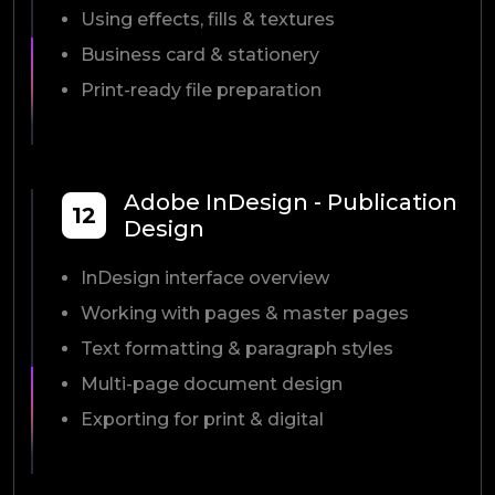
Using effects, fills & textures
Business card & stationery
Print-ready file preparation
Adobe InDesign - Publication
12
Design
InDesign interface overview
Working with pages & master pages
Text formatting & paragraph styles
Multi-page document design
Exporting for print & digital