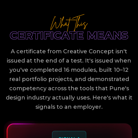
What This
CERTIFICATE MEANS
A certificate from Creative Concept isn't
issued at the end of a test. It's issued when
you've completed 16 modules, built 10–12
real portfolio projects, and demonstrated
competency across the tools that Pune's
design industry actually uses. Here's what it
signals to an employer.