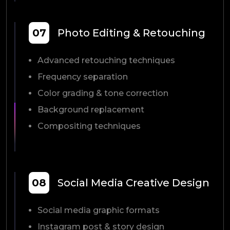
07
Photo Editing & Retouching
Advanced retouching techniques
Frequency separation
Color grading & tone correction
Background replacement
Compositing techniques
08
Social Media Creative Design
Social media graphic formats
Instagram post & story design