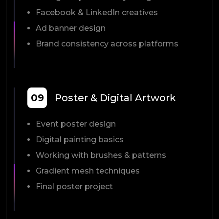
Facebook & LinkedIn creatives
Ad banner design
Brand consistency across platforms
09
Poster & Digital Artwork
Event poster design
Digital painting basics
Working with brushes & patterns
Gradient mesh techniques
Final poster project