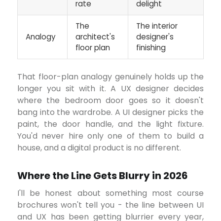
rate
delight
The
The interior
Analogy
architect's
designer's
floor plan
finishing
That floor-plan analogy genuinely holds up the
longer you sit with it. A UX designer decides
where the bedroom door goes so it doesn't
bang into the wardrobe. A UI designer picks the
paint, the door handle, and the light fixture.
You'd never hire only one of them to build a
house, and a digital product is no different.
Where the Line Gets Blurry in 2026
I'll be honest about something most course
brochures won't tell you - the line between UI
and UX has been getting blurrier every year,