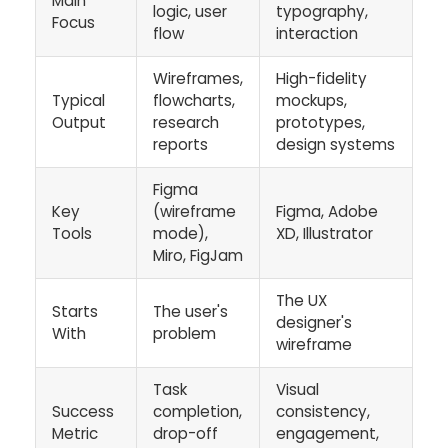
Main
logic, user
typography,
Focus
flow
interaction
Wireframes,
High-fidelity
Typical
flowcharts,
mockups,
Output
research
prototypes,
reports
design systems
Figma
Key
(wireframe
Figma, Adobe
Tools
mode),
XD, Illustrator
Miro, FigJam
The UX
Starts
The user's
designer's
With
problem
wireframe
Task
Visual
Success
completion,
consistency,
Metric
drop-off
engagement,