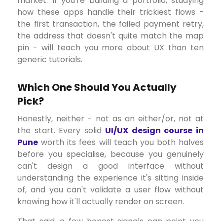
market. If you're building a portfolio, studying
how these apps handle their trickiest flows -
the first transaction, the failed payment retry,
the address that doesn't quite match the map
pin - will teach you more about UX than ten
generic tutorials.
Which One Should You Actually
Pick?
Honestly, neither - not as an either/or, not at
the start. Every solid
UI/UX design course in
Pune
worth its fees will teach you both halves
before you specialise, because you genuinely
can't design a good interface without
understanding the experience it's sitting inside
of, and you can't validate a user flow without
knowing how it'll actually render on screen.