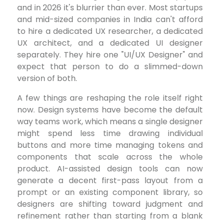
and in 2026 it's blurrier than ever. Most startups
and mid-sized companies in India can't afford
to hire a dedicated UX researcher, a dedicated
UX architect, and a dedicated UI designer
separately. They hire one "UI/UX Designer" and
expect that person to do a slimmed-down
version of both.
A few things are reshaping the role itself right
now. Design systems have become the default
way teams work, which means a single designer
might spend less time drawing individual
buttons and more time managing tokens and
components that scale across the whole
product. AI-assisted design tools can now
generate a decent first-pass layout from a
prompt or an existing component library, so
designers are shifting toward judgment and
refinement rather than starting from a blank