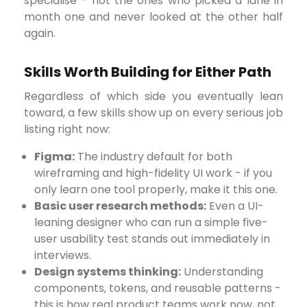
specialise - not the ones who picked a lane in
month one and never looked at the other half
again.
Skills Worth Building for Either Path
Regardless of which side you eventually lean
toward, a few skills show up on every serious job
listing right now:
Figma:
The industry default for both
wireframing and high-fidelity UI work - if you
only learn one tool properly, make it this one.
Basic user research methods:
Even a UI-
leaning designer who can run a simple five-
user usability test stands out immediately in
interviews.
Design systems thinking:
Understanding
components, tokens, and reusable patterns -
this is how real product teams work now, not