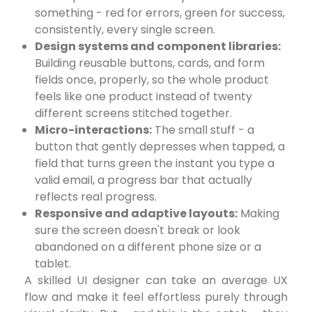
something - red for errors, green for success,
consistently, every single screen.
Design systems and component libraries:
Building reusable buttons, cards, and form
fields once, properly, so the whole product
feels like one product instead of twenty
different screens stitched together.
Micro-interactions:
The small stuff - a
button that gently depresses when tapped, a
field that turns green the instant you type a
valid email, a progress bar that actually
reflects real progress.
Responsive and adaptive layouts:
Making
sure the screen doesn't break or look
abandoned on a different phone size or a
tablet.
A skilled UI designer can take an average UX
flow and make it feel effortless purely through