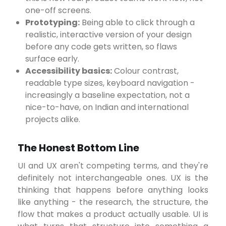
one-off screens.
Prototyping:
Being able to click through a
realistic, interactive version of your design
before any code gets written, so flaws
surface early.
Accessibility basics:
Colour contrast,
readable type sizes, keyboard navigation -
increasingly a baseline expectation, not a
nice-to-have, on Indian and international
projects alike.
The Honest Bottom Line
UI and UX aren't competing terms, and they're
definitely not interchangeable ones. UX is the
thinking that happens before anything looks
like anything - the research, the structure, the
flow that makes a product actually usable. UI is