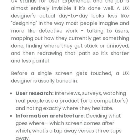
UX stands for User Experience, and the job is
almost entirely invisible if it's done well. A UX
designer's actual day-to-day looks less like
"designing" in the way most people imagine and
more like detective work - talking to users,
mapping out how they currently get something
done, finding where they get stuck or annoyed,
and then redrawing that path so it's shorter
and less painful.
Before a single screen gets touched, a UX
designer is usually buried in:
User research:
Interviews, surveys, watching
real people use a product (or a competitor's)
and noting exactly where they hesitate.
Information architecture:
Deciding what
goes where - which screen comes after
which, what's a tap away versus three taps
away.