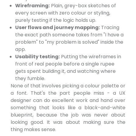
Wireframing:
Plain, grey-box sketches of
every screen with zero colour or styling,
purely testing if the logic holds up.
User flows and journey mapping:
Tracing
the exact path someone takes from "I have a
problem" to "my problem is solved" inside the
app.
Usability testing:
Putting the wireframes in
front of real people before a single rupee
gets spent building it, and watching where
they fumble.
None of that involves picking a colour palette or
a font. That's the part people miss - a UX
designer can do excellent work and hand over
something that looks like a black-and-white
blueprint, because the job was never about
looking good. It was about making sure the
thing makes sense.