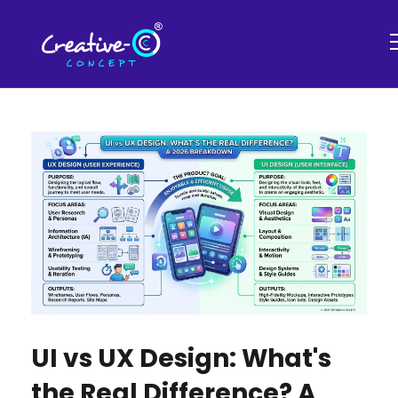
UI vs UX Design: What's
the Real Difference? A