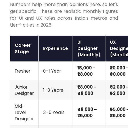
Numbers help more than opinions here, so let's
get specific. These are realistic monthly figures
for UI and UX roles across India's metros and
tier-1 cities in 2026:
UI
UX
Career
Experience
Designer
Designe
Stage
(Monthly)
(Monthl
₹18,000 –
₹20,000 
Fresher
0–1 Year
₹28,000
₹30,000
Junior
₹28,000 –
₹32,000 
1–3 Years
Designer
₹48,000
₹52,000
Mid-
₹48,000 –
₹55,000 
Level
3–5 Years
₹75,000
₹85,000
Designer