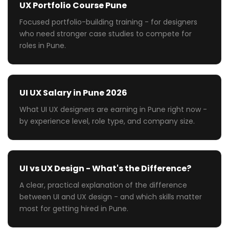
UX Portfolio Course Pune
Focused portfolio-building training - for designers
who need stronger case studies to compete for
roles in Pune.
UI UX Salary in Pune 2026
What UI UX designers are earning in Pune right now -
by experience level, role type, and company size.
UI vs UX Design - What's the Difference?
A clear, practical explanation of the difference
between UI and UX design - and which skills matter
most for getting hired in Pune.