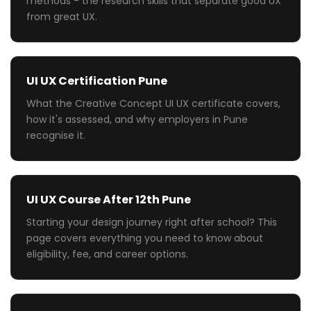
methods - the research skills that separate good UX
from great UX.
UI UX Certification Pune
What the Creative Concept UI UX certificate covers,
how it's assessed, and why employers in Pune
recognise it.
UI UX Course After 12th Pune
Starting your design journey right after school? This
page covers everything you need to know about
eligibility, fee, and career options.