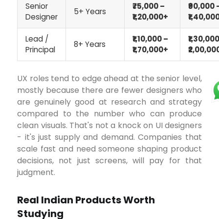
Senior
₹75,000 –
₹90,000 
5+ Years
Designer
₹1,20,000+
₹1,40,00
Lead /
₹1,10,000 –
₹1,30,000
8+ Years
Principal
₹1,70,000+
₹2,00,00
UX roles tend to edge ahead at the senior level,
mostly because there are fewer designers who
are genuinely good at research and strategy
compared to the number who can produce
clean visuals. That's not a knock on UI designers
- it's just supply and demand. Companies that
scale fast and need someone shaping product
decisions, not just screens, will pay for that
judgment.
Real Indian Products Worth
Studying