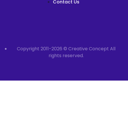
Contact Us
Copyright 2011-2026 © Creative Concept All
rights reserved.