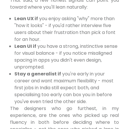
That said, a few honest signals can point you
toward where you'll lean naturally:
Lean UX if
you enjoy asking "why" more than
"how it looks" - if you'd rather interview five
users about their frustration than pick a font
for an hour.
Lean UI if
you have a strong, instinctive sense
for visual balance - if you notice misaligned
spacing in apps you didn't even design,
unprompted.
Stay a generalist if
you're early in your
career and want maximum flexibility - most
first jobs in India still expect both, and
specialising too early can box you in before
you've even tried the other side.
The designers who go furthest, in my
experience, are the ones who picked up real
fluency in both before deciding where to