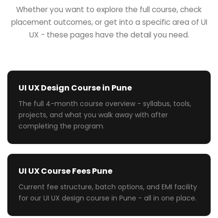
Whether you want to explore the full course, check
placement outcomes, or get into a specific area of UI
UX - these pages have the detail you need.
UI UX Design Course in Pune
The full 4-month course overview - syllabus, tools,
projects, and what you walk away with after
completing the program.
UI UX Course Fees Pune
Current fee structure, batch options, and EMI facility
for our UI UX design course in Pune - all in one place.