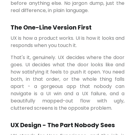
before anything else. No jargon dump, just the
real difference, in plain language.
The One-Line Version First
UX is how a product works. UI is how it looks and
responds when you touch it.
That's it, genuinely. UX decides where the door
goes. UI decides what the door looks like and
how satisfying it feels to push it open. You need
both, in that order, or the whole thing falls
apart - a gorgeous app that nobody can
navigate is a UI win and a UX failure, and a
beautifully mapped-out flow with ugly,
cluttered screens is the opposite problem.
UX Design - The Part Nobody Sees