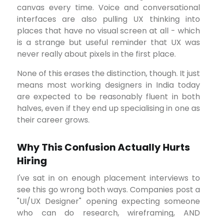
canvas every time. Voice and conversational
interfaces are also pulling UX thinking into
places that have no visual screen at all - which
is a strange but useful reminder that UX was
never really about pixels in the first place.
None of this erases the distinction, though. It just
means most working designers in India today
are expected to be reasonably fluent in both
halves, even if they end up specialising in one as
their career grows.
Why This Confusion Actually Hurts
Hiring
I've sat in on enough placement interviews to
see this go wrong both ways. Companies post a
"UI/UX Designer" opening expecting someone
who can do research, wireframing, AND