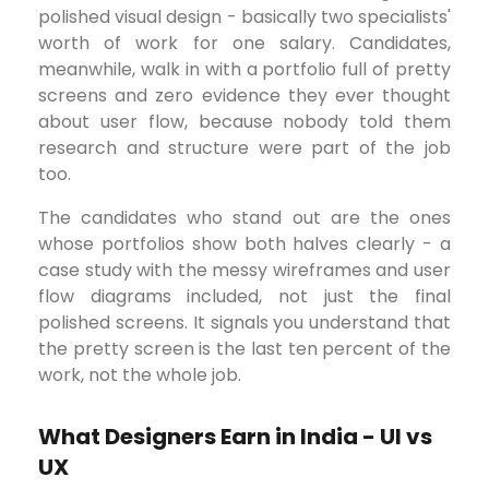
polished visual design - basically two specialists'
worth of work for one salary. Candidates,
meanwhile, walk in with a portfolio full of pretty
screens and zero evidence they ever thought
about user flow, because nobody told them
research and structure were part of the job
too.
The candidates who stand out are the ones
whose portfolios show both halves clearly - a
case study with the messy wireframes and user
flow diagrams included, not just the final
polished screens. It signals you understand that
the pretty screen is the last ten percent of the
work, not the whole job.
What Designers Earn in India - UI vs
UX