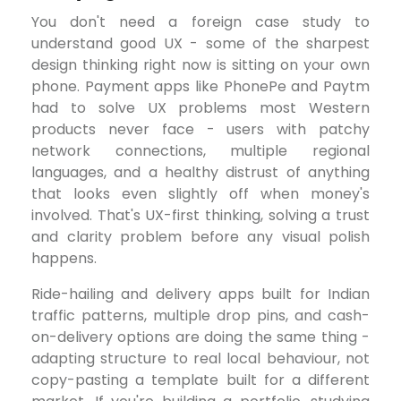
You don't need a foreign case study to
understand good UX - some of the sharpest
design thinking right now is sitting on your own
phone. Payment apps like PhonePe and Paytm
had to solve UX problems most Western
products never face - users with patchy
network connections, multiple regional
languages, and a healthy distrust of anything
that looks even slightly off when money's
involved. That's UX-first thinking, solving a trust
and clarity problem before any visual polish
happens.
Ride-hailing and delivery apps built for Indian
traffic patterns, multiple drop pins, and cash-
on-delivery options are doing the same thing -
adapting structure to real local behaviour, not
copy-pasting a template built for a different