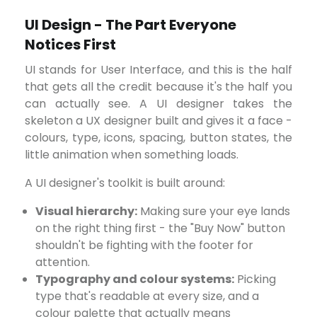
UI Design - The Part Everyone
Notices First
UI stands for User Interface, and this is the half
that gets all the credit because it's the half you
can actually see. A UI designer takes the
skeleton a UX designer built and gives it a face -
colours, type, icons, spacing, button states, the
little animation when something loads.
A UI designer's toolkit is built around:
Visual hierarchy:
Making sure your eye lands
on the right thing first - the "Buy Now" button
shouldn't be fighting with the footer for
attention.
Typography and colour systems:
Picking
type that's readable at every size, and a
colour palette that actually means