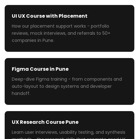
UI UX Course with Placement
How our placement support works - portfolio
reviews, mock interviews, and referrals to 50+
companies in Pune.
Figma Course in Pune
Deep-dive Figma training - from components and
auto-layout to design systems and developer
handoff.
UX Research Course Pune
Learn user interviews, usability testing, and synthesis