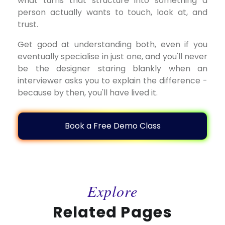
what turns that structure into something a
person actually wants to touch, look at, and
trust.
Get good at understanding both, even if you
eventually specialise in just one, and you'll never
be the designer staring blankly when an
interviewer asks you to explain the difference -
because by then, you'll have lived it.
Book a Free Demo Class
Explore
Related Pages