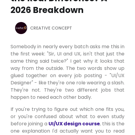
2026 Breakdown
CREATIVE CONCEPT
Somebody in nearly every batch asks me this in
the first week: "Sir, UI and UX, isn't that just the
same thing said twice?" I get why it looks that
way from the outside. The two words show up
glued together on every job posting - "UI/UX
Designer" - like they're one role wearing a slash.
They're not. They're two different jobs that
happen to need each other badly.
If you're trying to figure out which one fits you,
or you're confused about what to even study
before joining a
UI/UX design course
, this is the
one explanation I'd actually want you to read