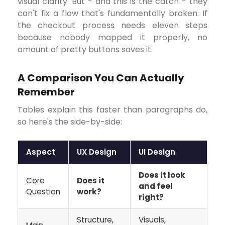
visual clarity. But - and this is the catch - they
can't fix a flow that's fundamentally broken. If
the checkout process needs eleven steps
because nobody mapped it properly, no
amount of pretty buttons saves it.
A Comparison You Can Actually
Remember
Tables explain this faster than paragraphs do,
so here's the side-by-side:
Aspect
UX Design
UI Design
Does it look
Core
Does it
and feel
Question
work?
right?
Structure,
Visuals,