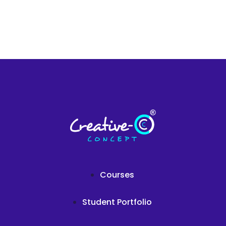
Courses
Student Portfolio