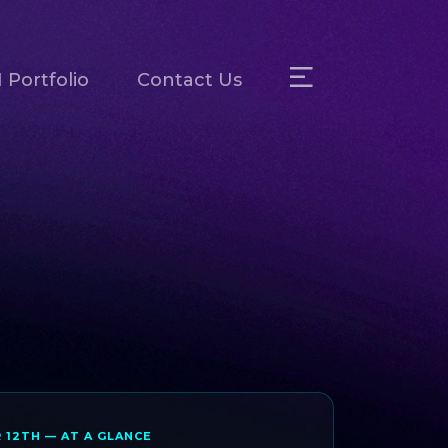
 Portfolio
Contact Us
R 12TH — AT A GLANCE