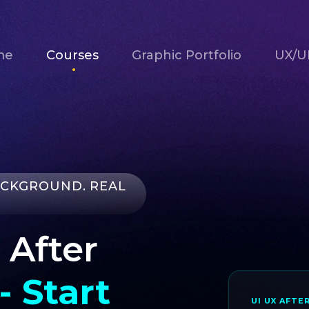
me
Courses
Graphic Portfolio
UX/UI
ACKGROUND. REAL
 After
- Start
UI UX AFTE