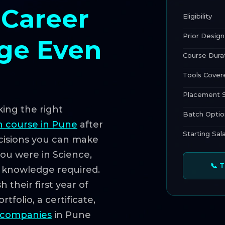
 Career
Eligibility
Prior Design
ege Even
Course Dura
Tools Cover
Placement 
king the right
Batch Optio
n course in Pune
after
Starting Sal
ecisions you can make
you were in Science,
📞 
n knowledge required.
 their first year of
tfolio, a certificate,
 companies
in Pune