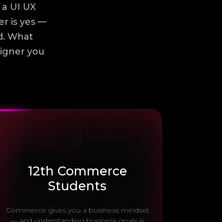
 a UI UX
er is yes —
ld. What
signer you
📊
12th Commerce
Students
Commerce gives you a business mindset
— and understanding business goals is