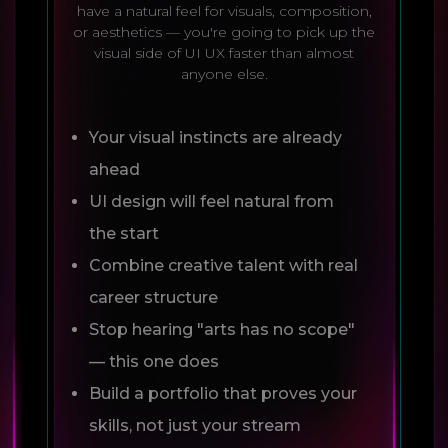
have a natural feel for visuals, composition,
or aesthetics — you're going to pick up the
visual side of UI UX faster than almost
anyone else.
Your visual instincts are already
ahead
UI design will feel natural from
the start
Combine creative talent with real
career structure
Stop hearing "arts has no scope"
— this one does
Build a portfolio that proves your
skills, not just your stream