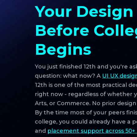
Your Design
Before Coll
Begins
You just finished 12th and you're as
question: what now? A
UI UX desig
12th is one of the most practical d
right now - regardless of whether 
Arts, or Commerce. No prior desig
By the time most of your peers finish
college, you could already have a por
and
placement support across 50+