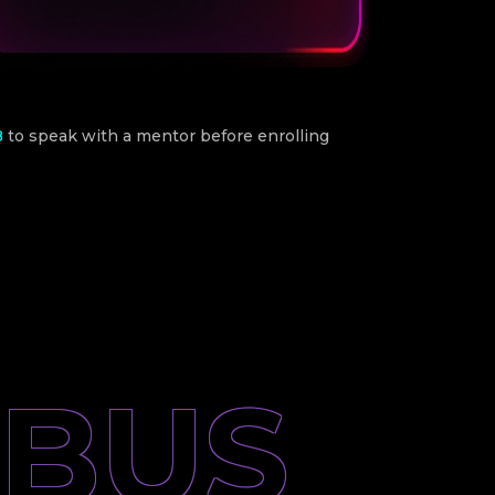
8
to speak with a mentor before enrolling
ABUS