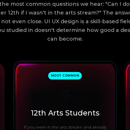
the most common questions we hear: "Can I do
er 12th if I wasn't in the arts stream?" The answ
s not even close. UI UX design is a skill-based fie
u studied in doesn't determine how good a de
can become.
MOST COMMON
🎨
12th Arts Students
If you were in the arts stream and already