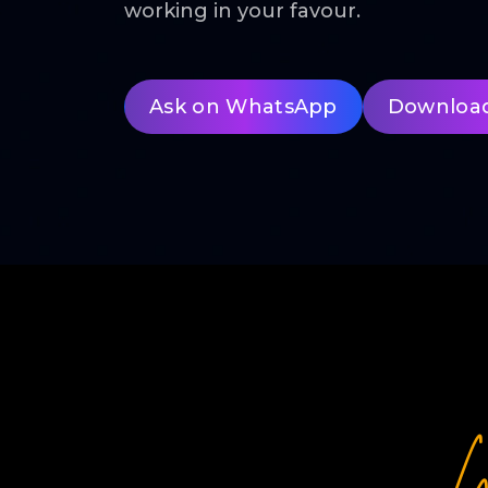
working in your favour.
Ask on WhatsApp
Downloa
W