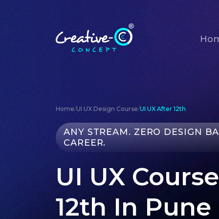
Ho
Home
/
UI UX Design Course
/
UI UX After 12th
ANY STREAM. ZERO DESIGN B
CAREER.
UI UX Course
12th In Pune