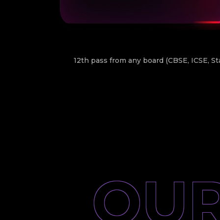
12th pass from any board (CBSE, ICSE, St
OUR