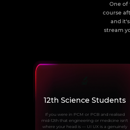
One of 
course aft
and it'
stream yo
🔬
12th Science Students
If you were in PCM or PCB and realised
mid-12th that engineering or medicine isn't
where your head is — UI UX is a genuinely