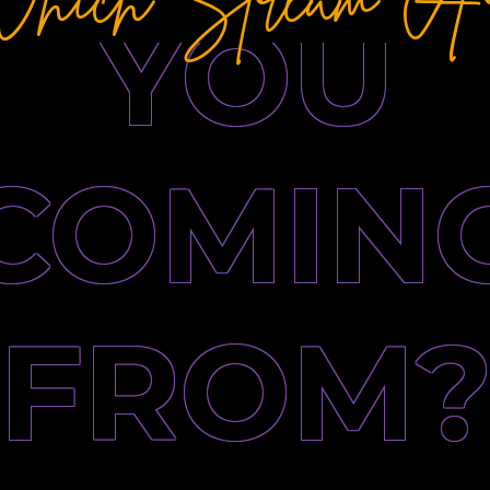
YOU
COMIN
FROM