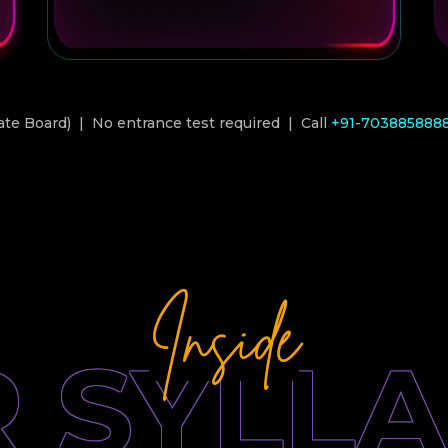
ate Board) | No entrance test required | Call
+91-703885888
Inside
 SYLL