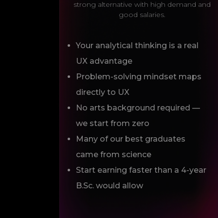
strong alternative with high demand and
good salaries.
Your analytical thinking is a real
UX advantage
Problem-solving mindset maps
directly to UX
No arts background required —
we start from zero
Many of our best graduates
came from science
Start earning faster than a 4-year
B.Sc. would allow