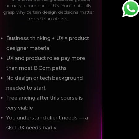
actually a core part of UX. You'll naturally
grasp why certain design decisions matter
more than others.
Business thinking + UX = product
designer material
UX and product roles pay more
than most B.Com paths
No design or tech background
needed to start
Freelancing after this course is
very viable
You understand client needs — a
skill UX needs badly