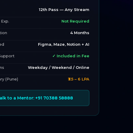
12th Pass — Any Stream
 Exp.
Not Required
tion
4 Months
ed
Figma, Maze, Notion + AI
Support
✓ Included in Fee
ns
Weekday / Weekend / Online
ary (Pune)
₹3.5 – 6 LPA
Talk to a Mentor: +91 70388 58888