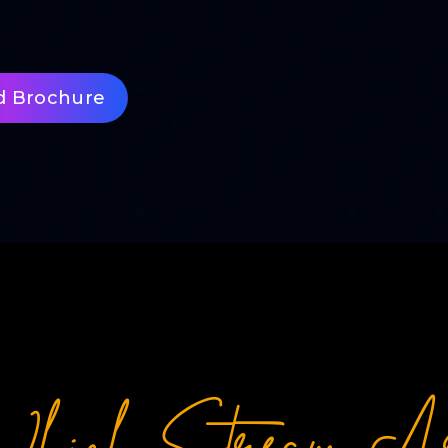
d Brochure
hich Stream A