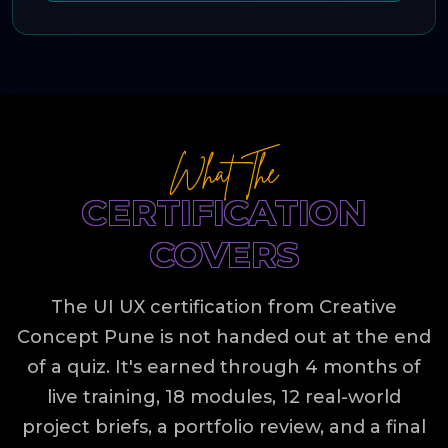
What The
CERTIFICATION
COVERS
The UI UX certification from Creative
Concept Pune is not handed out at the end
of a quiz. It's earned through 4 months of
live training, 18 modules, 12 real-world
project briefs, a portfolio review, and a final