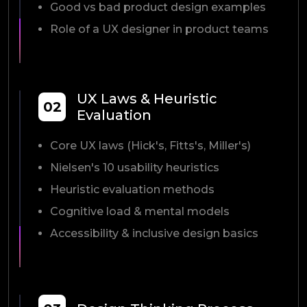
Good vs bad product design examples
Role of a UX designer in product teams
UX Laws & Heuristic
02
Evaluation
Core UX laws (Hick's, Fitts's, Miller's)
Nielsen's 10 usability heuristics
Heuristic evaluation methods
Cognitive load & mental models
Accessibility & inclusive design basics