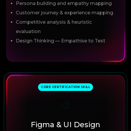
Persona building and empathy mapping
Customer journey & experience mapping
Competitive analysis & heuristic
evaluation
Design Thinking — Empathise to Test
CORE CERTIFICATION SKILL
🎨
Figma & UI Design