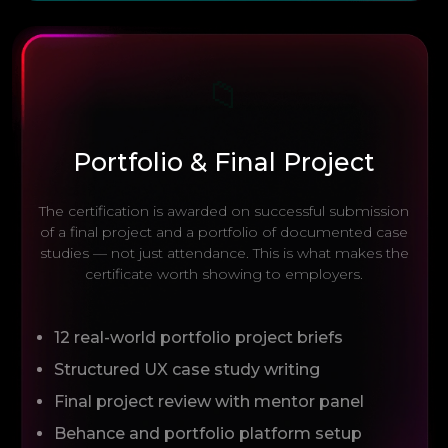
📁
Portfolio & Final Project
The certification is awarded on successful submission
of a final project and a portfolio of documented case
studies — not just attendance. This is what makes the
certificate worth showing to employers.
12 real-world portfolio project briefs
Structured UX case study writing
Final project review with mentor panel
Behance and portfolio platform setup