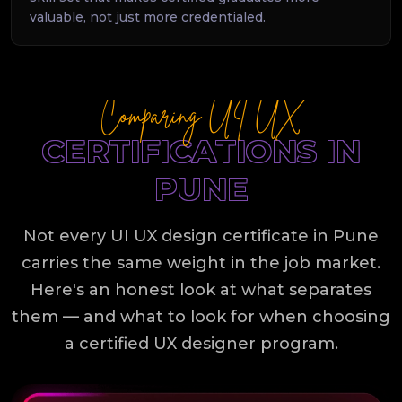
valuable, not just more credentialed.
Comparing UI UX
CERTIFICATIONS IN
PUNE
Not every UI UX design certificate in Pune
carries the same weight in the job market.
Here's an honest look at what separates
them — and what to look for when choosing
a certified UX designer program.