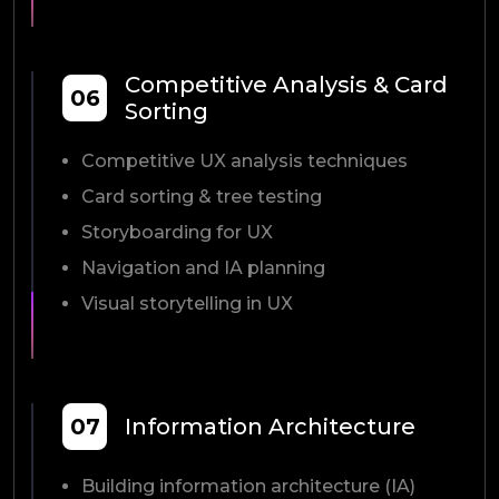
Competitive Analysis & Card
06
Sorting
Competitive UX analysis techniques
Card sorting & tree testing
Storyboarding for UX
Navigation and IA planning
Visual storytelling in UX
07
Information Architecture
Building information architecture (IA)