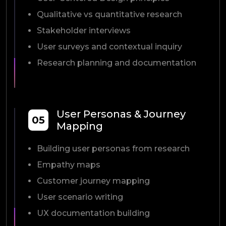
Qualitative vs quantitative research
Stakeholder interviews
User surveys and contextual inquiry
Research planning and documentation
User Personas & Journey
05
Mapping
Building user personas from research
Empathy maps
Customer journey mapping
User scenario writing
UX documentation building