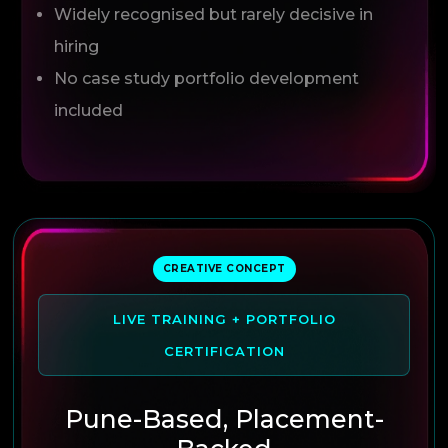
Widely recognised but rarely decisive in
hiring
No case study portfolio development
included
CREATIVE CONCEPT
LIVE TRAINING + PORTFOLIO
CERTIFICATION
Pune-Based, Placement-