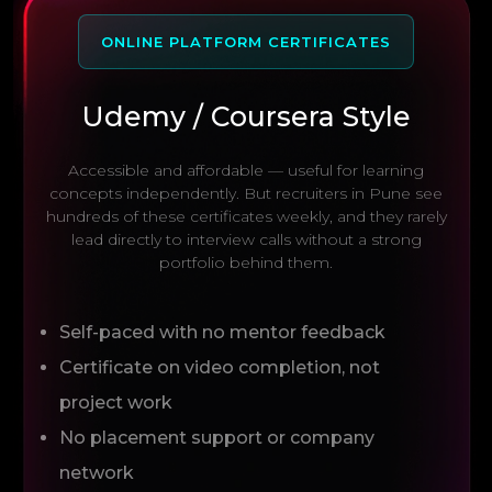
ONLINE PLATFORM CERTIFICATES
Udemy / Coursera Style
Accessible and affordable — useful for learning
concepts independently. But recruiters in Pune see
hundreds of these certificates weekly, and they rarely
lead directly to interview calls without a strong
portfolio behind them.
Self-paced with no mentor feedback
Certificate on video completion, not
project work
No placement support or company
network