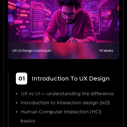
01
Introduction To UX Design
UX vs UI — understanding the difference
Introduction to interaction design (IxD)
Human Computer Interaction (HCI)
basics