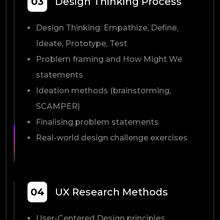
03
Design Thinking Process
Design Thinking: Empathize, Define,
Ideate, Prototype, Test
Problem framing and How Might We
statements
Ideation methods (brainstorming,
SCAMPER)
Finalising problem statements
Real-world design challenge exercises
04
UX Research Methods
User-Centered Design principles