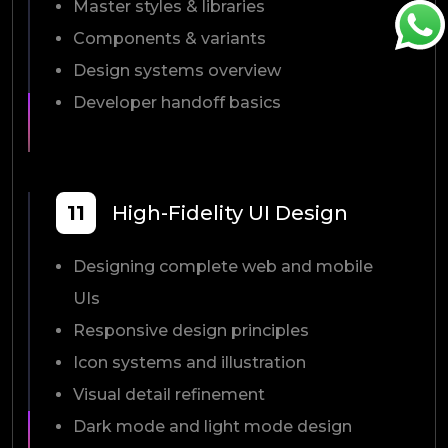
Master styles & libraries
Components & variants
Design systems overview
Developer handoff basics
11
High-Fidelity UI Design
Designing complete web and mobile
UIs
Responsive design principles
Icon systems and illustration
Visual detail refinement
Dark mode and light mode design