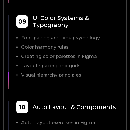
UI Color Systems &
09
Typography
Font pairing and type psychology
Color harmony rules
Creating color palettes in Figma
Layout spacing and grids
Visual hierarchy principles
10
Auto Layout & Components
Auto Layout exercises in Figma