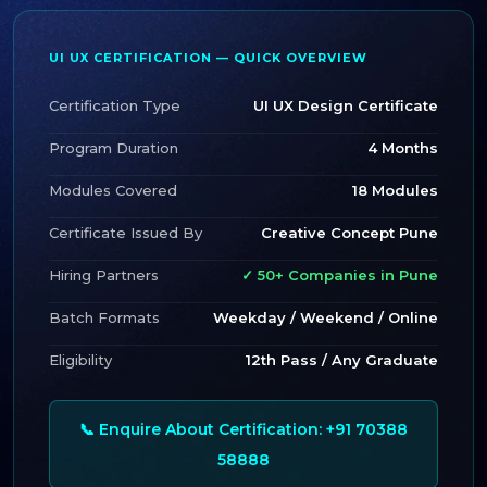
UI UX CERTIFICATION — QUICK OVERVIEW
Certification Type
UI UX Design Certificate
Program Duration
4 Months
Modules Covered
18 Modules
Certificate Issued By
Creative Concept Pune
Hiring Partners
✓ 50+ Companies in Pune
Batch Formats
Weekday / Weekend / Online
Eligibility
12th Pass / Any Graduate
📞 Enquire About Certification: +91 70388
58888