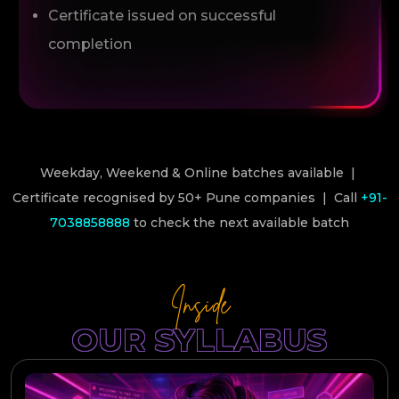
Certificate issued on successful
completion
Weekday, Weekend & Online batches available |
Certificate recognised by 50+ Pune companies | Call
+91-
7038858888
to check the next available batch
Inside
OUR SYLLABUS