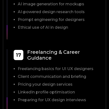
AI image generation for mockups
AI-powered design research tools
Prompt engineering for designers
Ethical use of AI in design
Freelancing & Career
17
Guidance
Freelancing basics for UI UX designers
Client communication and briefing
Pricing your design services
LinkedIn profile optimisation
Preparing for UX design interviews