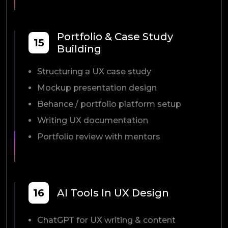
Portfolio & Case Study
15
Building
Structuring a UX case study
Mockup presentation design
Behance / portfolio platform setup
Writing UX documentation
Portfolio review with mentors
16
AI Tools In UX Design
ChatGPT for UX writing & content