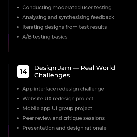
Conducting moderated user testing
Analysing and synthesising feedback
Iterating designs from test results
A/B testing basics
Design Jam — Real World
14
Challenges
App interface redesign challenge
Website UX redesign project
Mobile app UI group project
Peer review and critique sessions
Presentation and design rationale