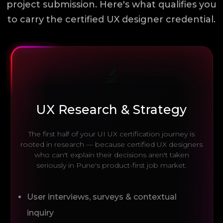
project submission. Here's what qualifies you
to carry the certified UX designer credential.
🔬
UX Research & Strategy
The first half of your UI UX certification journey is
rooted in research — because certified UX designers
who can't explain their decisions aren't taken
seriously in Pune's product-first job market.
User interviews, surveys & contextual
inquiry