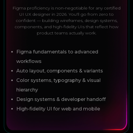
Figma proficiency is non-negotiable for any certified
UI UX designer in 2026. You'll go from zero to
confident — building wireframes, design systems,
components, and high-fidelity UIs that reflect how
product teams actually work.
Figma fundamentals to advanced
workflows
Auto layout, components & variants
Color systems, typography & visual
hierarchy
Design systems & developer handoff
High-fidelity UI for web and mobile