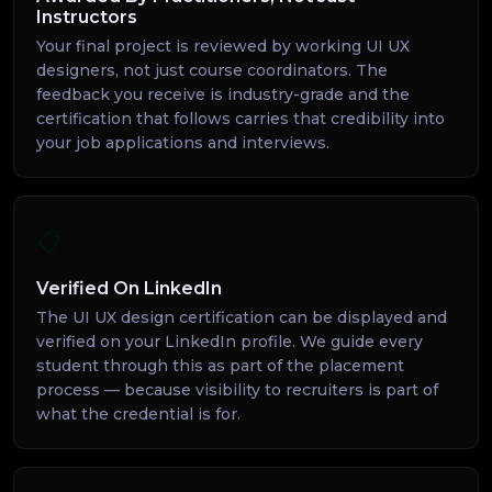
Instructors
Your final project is reviewed by working UI UX
designers, not just course coordinators. The
feedback you receive is industry-grade and the
certification that follows carries that credibility into
your job applications and interviews.
📋
Verified On LinkedIn
The UI UX design certification can be displayed and
verified on your LinkedIn profile. We guide every
student through this as part of the placement
process — because visibility to recruiters is part of
what the credential is for.