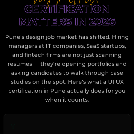
CERTIFICATION
MATTERS IN 2026
Pune's design job market has shifted. Hiring
managers at IT companies, SaaS startups,
and fintech firms are not just scanning
resumes — they're opening portfolios and
asking candidates to walk through case
studies on the spot. Here's what a UI UX
certification in Pune actually does for you
when it counts.
🏅