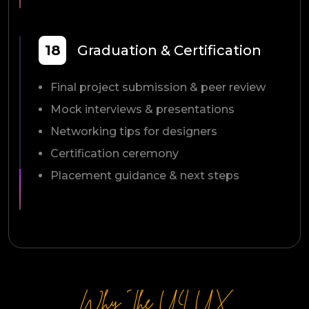
18
Graduation & Certification
Final project submission & peer review
Mock interviews & presentations
Networking tips for designers
Certification ceremony
Placement guidance & next steps
Why The UI UX