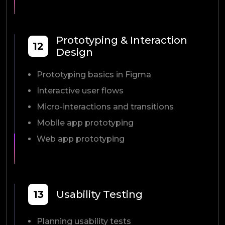
Prototyping & Interaction
12
Design
Prototyping basics in Figma
Interactive user flows
Micro-interactions and transitions
Mobile app prototyping
Web app prototyping
13
Usability Testing
Planning usability tests