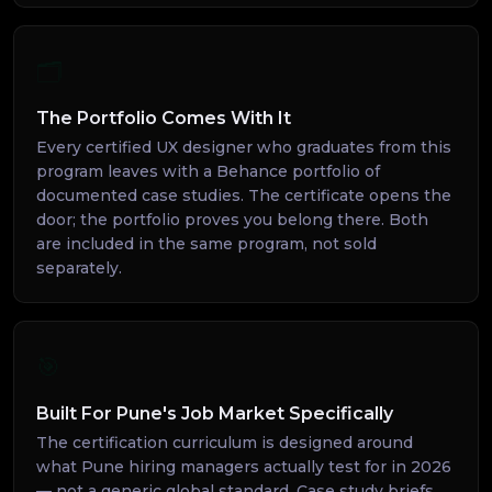
🗂️
The Portfolio Comes With It
Every certified UX designer who graduates from this
program leaves with a Behance portfolio of
documented case studies. The certificate opens the
door; the portfolio proves you belong there. Both
are included in the same program, not sold
separately.
🎯
Built For Pune's Job Market Specifically
The certification curriculum is designed around
what Pune hiring managers actually test for in 2026
— not a generic global standard. Case study briefs