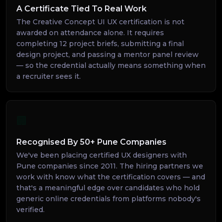
A Certificate Tied To Real Work
The Creative Concept UI UX certification is not
awarded on attendance alone. It requires
completing 12 project briefs, submitting a final
design project, and passing a mentor panel review
— so the credential actually means something when
a recruiter sees it.
🏢
Recognised By 50+ Pune Companies
We've been placing certified UX designers with
Pune companies since 2011. The hiring partners we
work with know what the certification covers — and
that's a meaningful edge over candidates who hold
generic online credentials from platforms nobody's
verified.