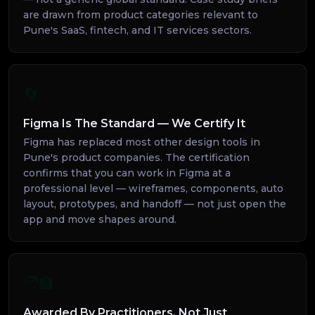
are drawn from product categories relevant to
Pune's SaaS, fintech, and IT services sectors.
🔄
Figma Is The Standard — We Certify It
Figma has replaced most other design tools in
Pune's product companies. The certification
confirms that you can work in Figma at a
professional level — wireframes, components, auto
layout, prototypes, and handoff — not just open the
app and move shapes around.
🧑‍🏫
Awarded By Practitioners, Not Just