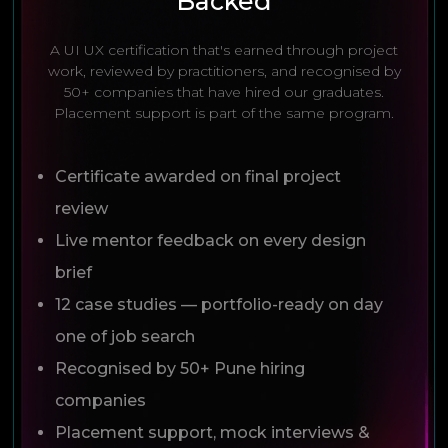
Backed
A UI UX certification that's earned through project
work, reviewed by practitioners, and recognised by
50+ companies that have hired our graduates.
Placement support is part of the same program.
Certificate awarded on final project
review
Live mentor feedback on every design
brief
12 case studies — portfolio-ready on day
one of job search
Recognised by 50+ Pune hiring
companies
Placement support, mock interviews &