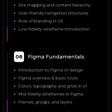
Site mapping and content hierarchy
User-friendly navigation structures
Role of branding in UX
Low-fidelity wireframe introduction
08
Figma Fundamentals
Introduction to Figma UI design
Figma overview & basic tools
Colors, typography, and grids in UI
Mid-fidelity wireframes in Figma
Frames, groups, and layers