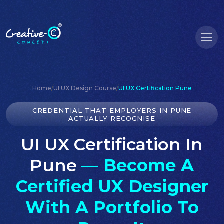
Home
/
UI UX Design Course
/
UI UX Certification Pune
CREDENTIAL THAT EMPLOYERS IN PUNE
ACTUALLY RECOGNISE
UI UX Certification In
Pune
— Become A
Certified UX Designer
With A Portfolio To