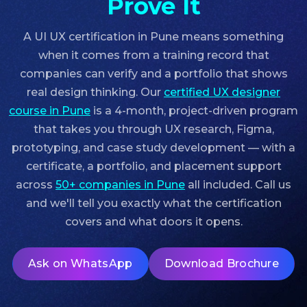
Prove It
A UI UX certification in Pune means something
when it comes from a training record that
companies can verify and a portfolio that shows
real design thinking. Our
certified UX designer
course in Pune
is a 4-month, project-driven program
that takes you through UX research, Figma,
prototyping, and case study development — with a
certificate, a portfolio, and placement support
across
50+ companies in Pune
all included. Call us
and we'll tell you exactly what the certification
covers and what doors it opens.
Ask on WhatsApp
Download Brochure