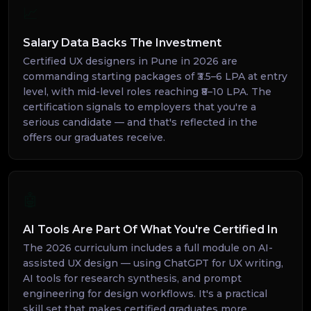
📈
Salary Data Backs The Investment
Certified UX designers in Pune in 2026 are
commanding starting packages of ₹3.5–6 LPA at entry
level, with mid-level roles reaching ₹8–10 LPA. The
certification signals to employers that you're a
serious candidate — and that's reflected in the
offers our graduates receive.
🤖
AI Tools Are Part Of What You're Certified In
The 2026 curriculum includes a full module on AI-
assisted UX design — using ChatGPT for UX writing,
AI tools for research synthesis, and prompt
engineering for design workflows. It's a practical
skill set that makes certified graduates more