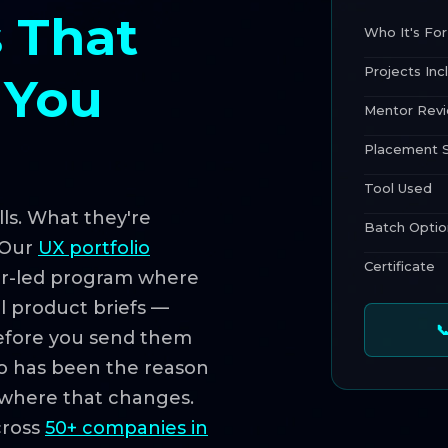
 That
Who It's For
Projects Inc
 You
Mentor Rev
Placement 
Tool Used
ls. What they're
Batch Optio
. Our
UX portfolio
Certificate
or-led program where
al product briefs —

before you send them
olio has been the reason
s where that changes.
cross
50+ companies in