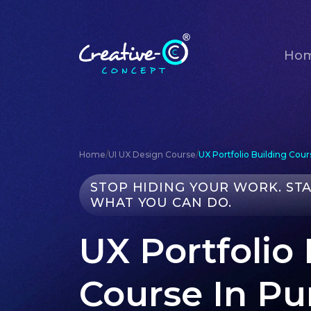
Ho
Home
/
UI UX Design Course
/
UX Portfolio Building Cour
STOP HIDING YOUR WORK. ST
WHAT YOU CAN DO.
UX Portfolio
Course In P