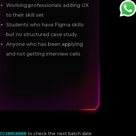
Working professionals adding UX
to their skill set
Students who have Figma skills
but no structured case study
Anyone who has been applying
and not getting interview calls
-7038858888
to check the next batch date