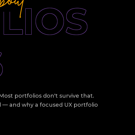
LIOS
6
ost portfolios don't survive that.
d — and why a focused UX portfolio