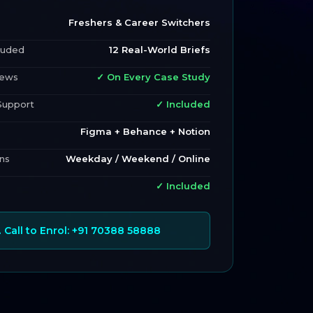
Freshers & Career Switchers
luded
12 Real-World Briefs
iews
✓ On Every Case Study
Support
✓ Included
Figma + Behance + Notion
ns
Weekday / Weekend / Online
✓ Included
 Call to Enrol: +91 70388 58888