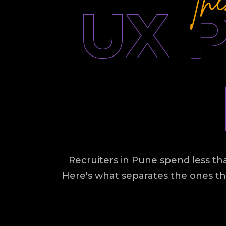
UX 
Recruiters in Pune spend less tha
Here's what separates the ones th