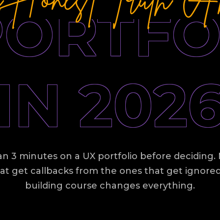
PORTFO
IN 202
n 3 minutes on a UX portfolio before deciding. M
at get callbacks from the ones that get ignore
building course changes everything.