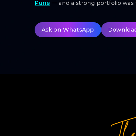
Pune
— and a strong portfolio wa
Ask on WhatsApp
Downloa
Th