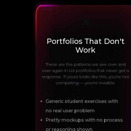
❌
Portfolios That Don't
Work
These are the patterns we see over and
over again in UX portfolios that never get a
response. If yours looks like this, you're not
competing — you're invisible.
Generic student exercises with
no real user problem
Pretty mockups with no process
or reasoning shown