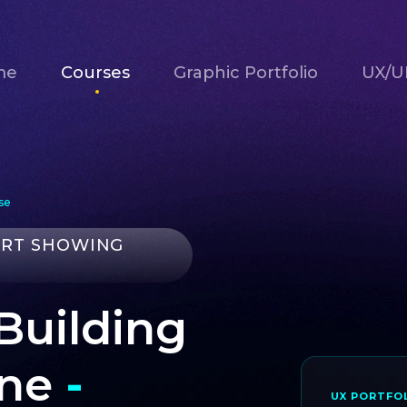
me
Courses
Graphic Portfolio
UX/UI
se
ART SHOWING
 Building
une
-
UX PORTFOL