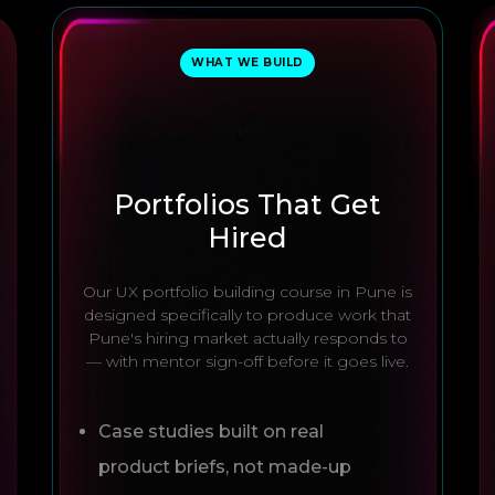
WHAT WE BUILD
✅
Portfolios That Get
Hired
Our UX portfolio building course in Pune is
designed specifically to produce work that
Pune's hiring market actually responds to
— with mentor sign-off before it goes live.
Case studies built on real
product briefs, not made-up