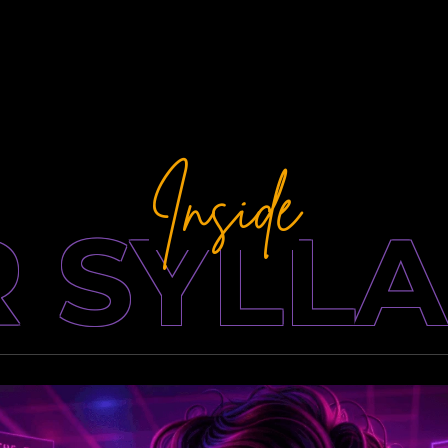
Inside
 SYLL