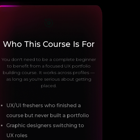
🎯
Who This Course Is For
You don't need to be a complete beginner
to benefit from a focused UX portfolio
building course. It works across profiles —
as long as you're serious about getting
placed.
UX/UI freshers who finished a
course but never built a portfolio
Graphic designers switching to
UX roles