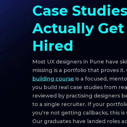
Case Studies
Actually Get
Hired
Most UX designers in Pune have skil
missing is a portfolio that proves it
building course
is a focused, ment
you build real case studies from re
reviewed by practising designers 
to a single recruiter. If your portf
you're not getting callbacks, this i
Our graduates have landed roles a