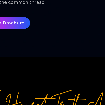
s the common thread.
d Brochure
e Honest Truth Ab