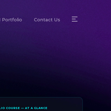
 Portfolio
Contact Us
IO COURSE — AT A GLANCE