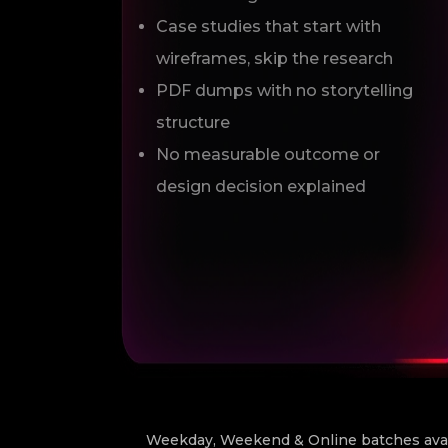
Case studies that start with
wireframes, skip the research
PDF dumps with no storytelling
structure
No measurable outcome or
design decision explained
Weekday, Weekend & Online batches avail