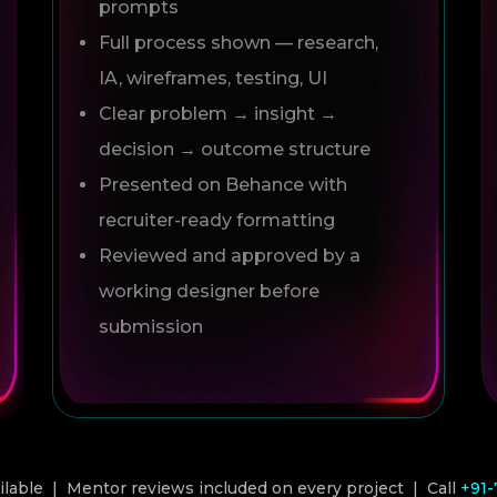
prompts
Full process shown — research,
IA, wireframes, testing, UI
Clear problem → insight →
decision → outcome structure
Presented on Behance with
recruiter-ready formatting
Reviewed and approved by a
working designer before
submission
able | Mentor reviews included on every project | Call
+91