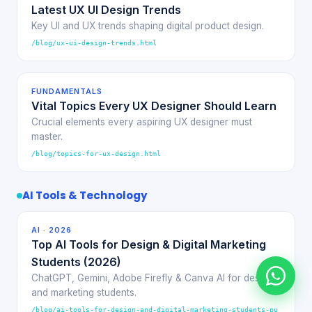
Latest UX UI Design Trends
Key UI and UX trends shaping digital product design.
/blog/ux-ui-design-trends.html
FUNDAMENTALS
Vital Topics Every UX Designer Should Learn
Crucial elements every aspiring UX designer must
master.
/blog/topics-for-ux-design.html
AI Tools & Technology
AI · 2026
Top AI Tools for Design & Digital Marketing
Students (2026)
ChatGPT, Gemini, Adobe Firefly & Canva AI for design
and marketing students.
/blog/ai-tools-for-design-and-digital-marketing-students-pu