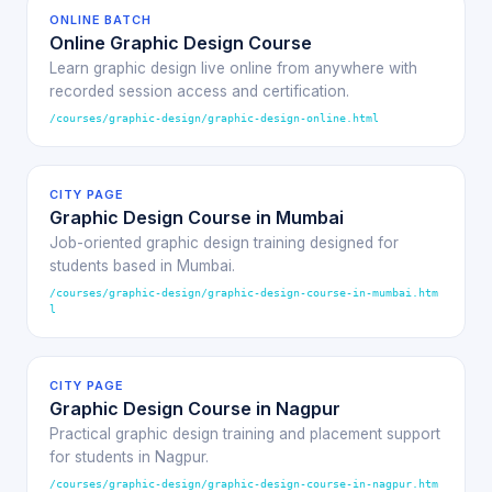
ONLINE BATCH
Online Graphic Design Course
Learn graphic design live online from anywhere with
recorded session access and certification.
/courses/graphic-design/graphic-design-online.html
CITY PAGE
Graphic Design Course in Mumbai
Job-oriented graphic design training designed for
students based in Mumbai.
/courses/graphic-design/graphic-design-course-in-mumbai.htm
l
CITY PAGE
Graphic Design Course in Nagpur
Practical graphic design training and placement support
for students in Nagpur.
/courses/graphic-design/graphic-design-course-in-nagpur.htm