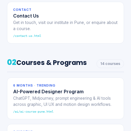
CONTACT
Contact Us
Get in touch, visit our institute in Pune, or enquire about
a course.
/contact-us.html
02
Courses & Programs
14 courses
6 MONTHS · TRENDING
AI-Powered Designer Program
ChatGPT, Midjourney, prompt engineering & AI tools
across graphic, UI UX and motion design workflows.
/ai/ai-course-pune.html