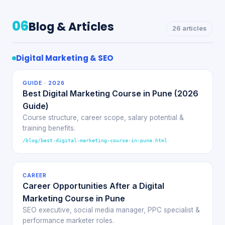
06
Blog & Articles
26 articles
Digital Marketing & SEO
GUIDE · 2026
Best Digital Marketing Course in Pune (2026
Guide)
Course structure, career scope, salary potential &
training benefits.
/blog/best-digital-marketing-course-in-pune.html
CAREER
Career Opportunities After a Digital
Marketing Course in Pune
SEO executive, social media manager, PPC specialist &
performance marketer roles.