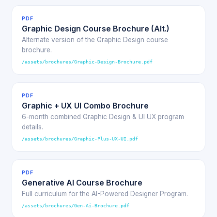
PDF
Graphic Design Course Brochure (Alt.)
Alternate version of the Graphic Design course
brochure.
/assets/brochures/Graphic-Design-Brochure.pdf
PDF
Graphic + UX UI Combo Brochure
6-month combined Graphic Design & UI UX program
details.
/assets/brochures/Graphic-Plus-UX-UI.pdf
PDF
Generative AI Course Brochure
Full curriculum for the AI-Powered Designer Program.
/assets/brochures/Gen-Ai-Brochure.pdf