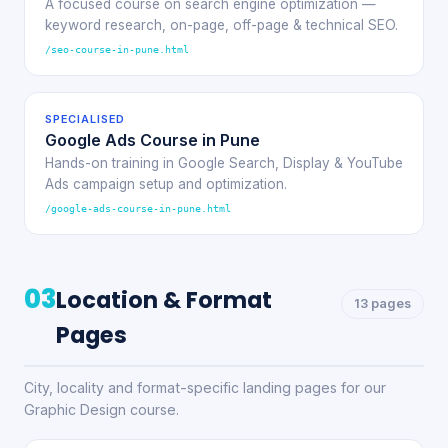
A focused course on search engine optimization —
keyword research, on-page, off-page & technical SEO.
/seo-course-in-pune.html
SPECIALISED
Google Ads Course in Pune
Hands-on training in Google Search, Display & YouTube
Ads campaign setup and optimization.
/google-ads-course-in-pune.html
03
Location & Format
13 pages
Pages
City, locality and format-specific landing pages for our
Graphic Design course.