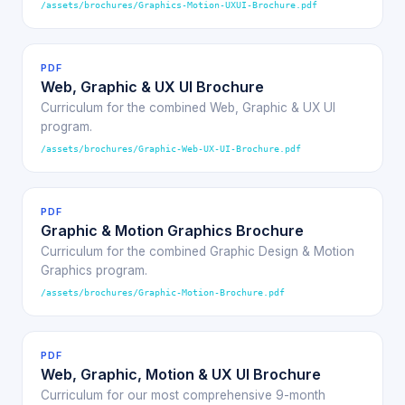
/assets/brochures/Graphics-Motion-UXUI-Brochure.pdf
PDF
Web, Graphic & UX UI Brochure
Curriculum for the combined Web, Graphic & UX UI
program.
/assets/brochures/Graphic-Web-UX-UI-Brochure.pdf
PDF
Graphic & Motion Graphics Brochure
Curriculum for the combined Graphic Design & Motion
Graphics program.
/assets/brochures/Graphic-Motion-Brochure.pdf
PDF
Web, Graphic, Motion & UX UI Brochure
Curriculum for our most comprehensive 9-month