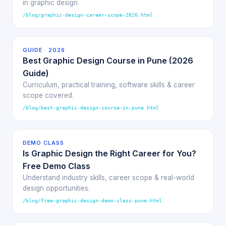
in graphic design.
/blog/graphic-design-career-scope-2026.html
GUIDE · 2026
Best Graphic Design Course in Pune (2026
Guide)
Curriculum, practical training, software skills & career
scope covered.
/blog/best-graphic-design-course-in-pune.html
DEMO CLASS
Is Graphic Design the Right Career for You?
Free Demo Class
Understand industry skills, career scope & real-world
design opportunities.
/blog/free-graphic-design-demo-class-pune.html