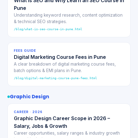
What is SEO and Why Learn an SEO Course in
Pune
Understanding keyword research, content optimization
& technical SEO strategies.
/blog/what-is-seo-course-in-pune.html
FEES GUIDE
Digital Marketing Course Fees in Pune
A clear breakdown of digital marketing course fees,
batch options & EMI plans in Pune.
/blog/digital-marketing-course-pune-fees.html
Graphic Design
CAREER · 2026
Graphic Design Career Scope in 2026 –
Salary, Jobs & Growth
Career opportunities, salary ranges & industry growth