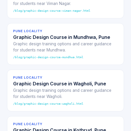
for students near Viman Nagar.
/blog/graphic-design-course-viman-nagar.html
PUNE LOCALITY
Graphic Design Course in Mundhwa, Pune
Graphic design training options and career guidance
for students near Mundhwa.
/blog/graphic-design-course-mundhwa.html
PUNE LOCALITY
Graphic Design Course in Wagholi, Pune
Graphic design training options and career guidance
for students near Wagholi.
/blog/graphic-design-course-wagholi.html
PUNE LOCALITY
Graphic Design Course in Kothrud, Pune