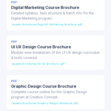
PDF
Digital Marketing Course Brochure
Detailed syllabus, fees structure & batch info for the
Digital Marketing program.
/assets/brochures/Digital-Marketing-Brochure.pdf
PDF
UI UX Design Course Brochure
Module-wise breakdown of the UI UX design curriculum
& tools covered.
/assets/brochures/UX-UI-Brochure.pdf
PDF
Graphic Design Course Brochure
Complete course outline for the Graphic Design
program at Creative Concept.
/assets/brochures/Graphic-Desgin-Brochure.pdf