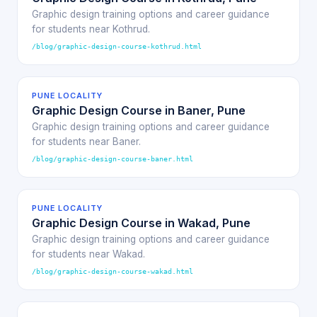
Graphic design training options and career guidance
for students near Kothrud.
/blog/graphic-design-course-kothrud.html
PUNE LOCALITY
Graphic Design Course in Baner, Pune
Graphic design training options and career guidance
for students near Baner.
/blog/graphic-design-course-baner.html
PUNE LOCALITY
Graphic Design Course in Wakad, Pune
Graphic design training options and career guidance
for students near Wakad.
/blog/graphic-design-course-wakad.html