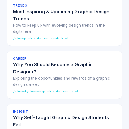
TRENDS
Most Inspiring & Upcoming Graphic Design
Trends
How to keep up with evolving design trends in the
digital era.
/blog/graphic-design-trends.html
CAREER
Why You Should Become a Graphic
Designer?
Exploring the opportunities and rewards of a graphic
design career.
/blog/why-become-graphic-designer.html
INSIGHT
Why Self-Taught Graphic Design Students
Fail