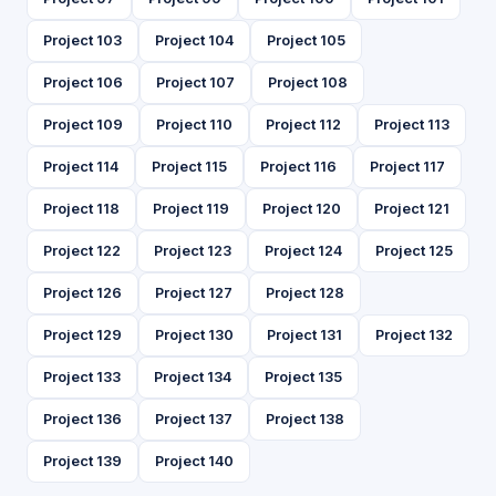
Project 103
Project 104
Project 105
Project 106
Project 107
Project 108
Project 109
Project 110
Project 112
Project 113
Project 114
Project 115
Project 116
Project 117
Project 118
Project 119
Project 120
Project 121
Project 122
Project 123
Project 124
Project 125
Project 126
Project 127
Project 128
Project 129
Project 130
Project 131
Project 132
Project 133
Project 134
Project 135
Project 136
Project 137
Project 138
Project 139
Project 140