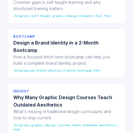
Common gaps in self-taught learning and why
structured training matters.
/blog/why-self-taught-graphic-design-students-fail.html
BOOTCAMP
Design a Brand Identity in a 2-Month
Bootcamp
How a focused short-term bootcamp can help you
build a complete brand identity project.
/blog/design-brand-identity-2-month-bootcamp.html
INSIGHT
Why Many Graphic Design Courses Teach
Outdated Aesthetics
What's missing in traditional design curriculums and
how to stay current.
/blog/why-graphic-design-courses-teach-outdated-aesthetics.
html