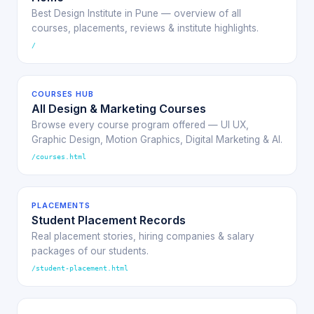
Best Design Institute in Pune — overview of all
courses, placements, reviews & institute highlights.
/
COURSES HUB
All Design & Marketing Courses
Browse every course program offered — UI UX,
Graphic Design, Motion Graphics, Digital Marketing & AI.
/courses.html
PLACEMENTS
Student Placement Records
Real placement stories, hiring companies & salary
packages of our students.
/student-placement.html