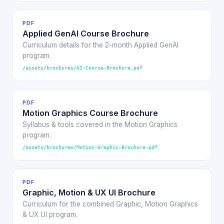
PDF
Applied GenAI Course Brochure
Curriculum details for the 2-month Applied GenAI
program.
/assets/brochures/AI-Course-Brochure.pdf
PDF
Motion Graphics Course Brochure
Syllabus & tools covered in the Motion Graphics
program.
/assets/brochures/Motion-Graphic-Brochure.pdf
PDF
Graphic, Motion & UX UI Brochure
Curriculum for the combined Graphic, Motion Graphics
& UX UI program.