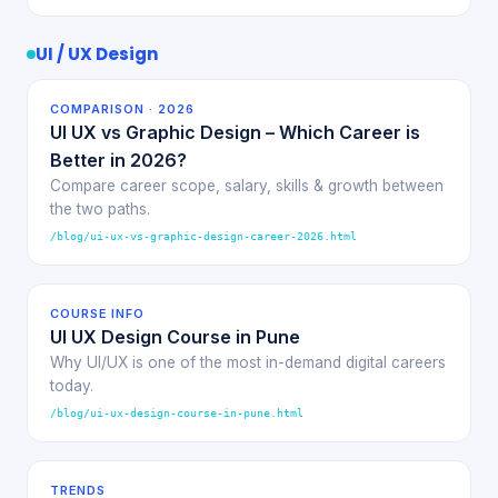
UI / UX Design
COMPARISON · 2026
UI UX vs Graphic Design – Which Career is
Better in 2026?
Compare career scope, salary, skills & growth between
the two paths.
/blog/ui-ux-vs-graphic-design-career-2026.html
COURSE INFO
UI UX Design Course in Pune
Why UI/UX is one of the most in-demand digital careers
today.
/blog/ui-ux-design-course-in-pune.html
TRENDS