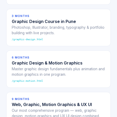
3 MONTHS
Graphic Design Course in Pune
Photoshop, Illustrator, branding, typography & portfolio
building with live projects.
/graphic-design.html
6 MONTHS
Graphic Design & Motion Graphics
Master graphic design fundamentals plus animation and
motion graphics in one program.
/graphic-motion.html
9 MONTHS
Web, Graphic, Motion Graphics & UX UI
Our most comprehensive program — web, graphic
design, motion graphics and UX UI design combined.