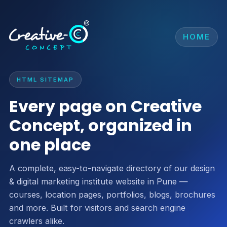
HOME
HTML SITEMAP
Every page on Creative
Concept, organized in
one place
A complete, easy-to-navigate directory of our design
& digital marketing institute website in Pune —
courses, location pages, portfolios, blogs, brochures
and more. Built for visitors and search engine
crawlers alike.