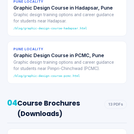
PUNE LOCALITY
Graphic Design Course in Hadapsar, Pune
Graphic design training options and career guidance
for students near Hadapsar.
/blog/graphic-design-course-hadapsar.html
PUNE LOCALITY
Graphic Design Course in PCMC, Pune
Graphic design training options and career guidance
for students near Pimpri-Chinchwad (PCMC).
/blog/graphic-design-course-pcmc.html
04
Course Brochures
13 PDFs
(Downloads)