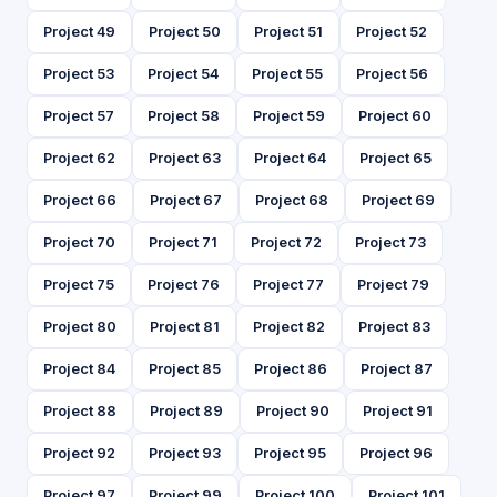
Project 49
Project 50
Project 51
Project 52
Project 53
Project 54
Project 55
Project 56
Project 57
Project 58
Project 59
Project 60
Project 62
Project 63
Project 64
Project 65
Project 66
Project 67
Project 68
Project 69
Project 70
Project 71
Project 72
Project 73
Project 75
Project 76
Project 77
Project 79
Project 80
Project 81
Project 82
Project 83
Project 84
Project 85
Project 86
Project 87
Project 88
Project 89
Project 90
Project 91
Project 92
Project 93
Project 95
Project 96
Project 97
Project 99
Project 100
Project 101