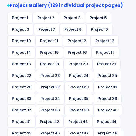
Project Gallery (129 individual project pages)
Project 1
Project 2
Project 3
Project 5
Project 6
Project 7
Project 8
Project 9
Project 10
Project 11
Project 12
Project 13
Project 14
Project 15
Project 16
Project 17
Project 18
Project 19
Project 20
Project 21
Project 22
Project 23
Project 24
Project 25
Project 26
Project 27
Project 29
Project 31
Project 33
Project 34
Project 35
Project 36
Project 37
Project 38
Project 39
Project 40
Project 41
Project 42
Project 43
Project 44
Project 45
Project 46
Project 47
Project 48