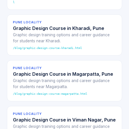
l
PUNE LOCALITY
Graphic Design Course in Kharadi, Pune
Graphic design training options and career guidance
for students near Kharadi.
/blog/graphic-design-course-kharadi.html
PUNE LOCALITY
Graphic Design Course in Magarpatta, Pune
Graphic design training options and career guidance
for students near Magarpatta.
/blog/graphic-design-course-magarpatta.html
PUNE LOCALITY
Graphic Design Course in Viman Nagar, Pune
Graphic design training options and career guidance