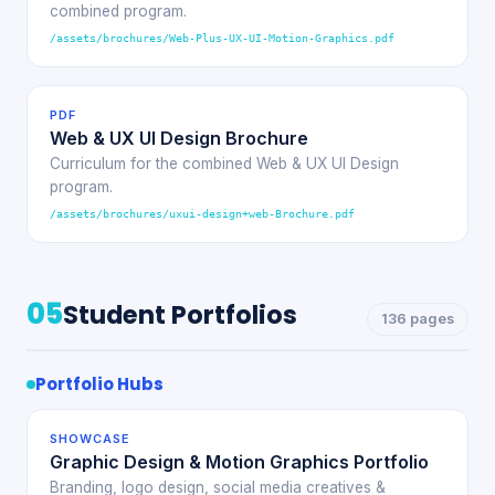
combined program.
/assets/brochures/Web-Plus-UX-UI-Motion-Graphics.pdf
PDF
Web & UX UI Design Brochure
Curriculum for the combined Web & UX UI Design
program.
/assets/brochures/uxui-design+web-Brochure.pdf
05
Student Portfolios
136 pages
Portfolio Hubs
SHOWCASE
Graphic Design & Motion Graphics Portfolio
Branding, logo design, social media creatives &