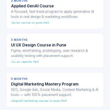
2 MONTHS
Applied GenAI Course
A focused, fast-track program to apply generative AI
tools in real design & marketing workflows.
/ai/ai-course-in-pune.html
3 MONTHS
UI UX Design Course in Pune
Figma, wireframing, prototyping, user research &
usability testing with placement support.
/ui-ux-capsule.html
3 MONTHS
Digital Marketing Mastery Program
SEO, Google Ads, Social Media, Content Marketing & AI
tools — with 100% placement support.
/digital-marketing-course-in-pune.html