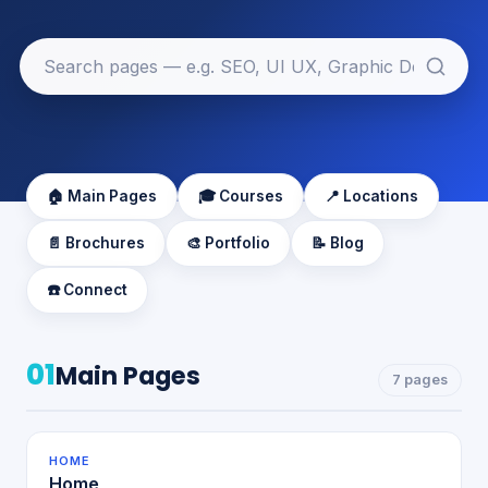
🏠 Main Pages
🎓 Courses
📍 Locations
📄 Brochures
🎨 Portfolio
📝 Blog
☎️ Connect
01
Main Pages
7 pages
HOME
Home