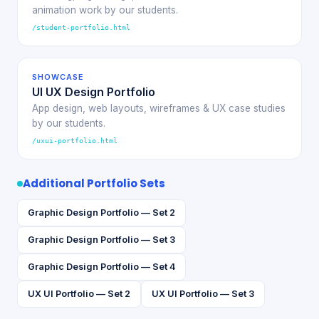
animation work by our students.
/student-portfolio.html
SHOWCASE
UI UX Design Portfolio
App design, web layouts, wireframes & UX case studies
by our students.
/uxui-portfolio.html
Additional Portfolio Sets
Graphic Design Portfolio — Set 2
Graphic Design Portfolio — Set 3
Graphic Design Portfolio — Set 4
UX UI Portfolio — Set 2
UX UI Portfolio — Set 3