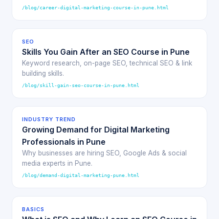
/blog/career-digital-marketing-course-in-pune.html
SEO
Skills You Gain After an SEO Course in Pune
Keyword research, on-page SEO, technical SEO & link
building skills.
/blog/skill-gain-seo-course-in-pune.html
INDUSTRY TREND
Growing Demand for Digital Marketing
Professionals in Pune
Why businesses are hiring SEO, Google Ads & social
media experts in Pune.
/blog/demand-digital-marketing-pune.html
BASICS