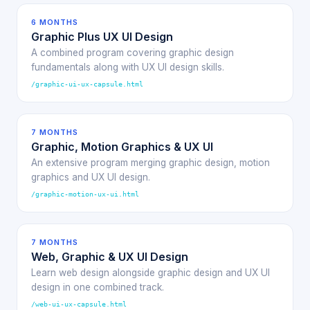
6 MONTHS
Graphic Plus UX UI Design
A combined program covering graphic design
fundamentals along with UX UI design skills.
/graphic-ui-ux-capsule.html
7 MONTHS
Graphic, Motion Graphics & UX UI
An extensive program merging graphic design, motion
graphics and UX UI design.
/graphic-motion-ux-ui.html
7 MONTHS
Web, Graphic & UX UI Design
Learn web design alongside graphic design and UX UI
design in one combined track.
/web-ui-ux-capsule.html