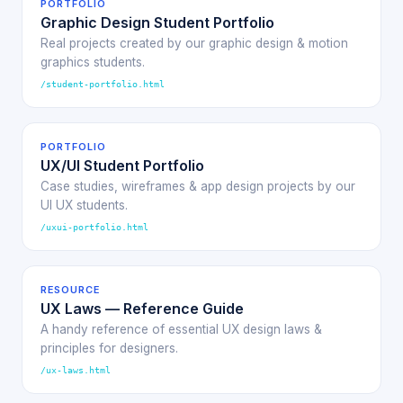
PORTFOLIO
Graphic Design Student Portfolio
Real projects created by our graphic design & motion
graphics students.
/student-portfolio.html
PORTFOLIO
UX/UI Student Portfolio
Case studies, wireframes & app design projects by our
UI UX students.
/uxui-portfolio.html
RESOURCE
UX Laws — Reference Guide
A handy reference of essential UX design laws &
principles for designers.
/ux-laws.html