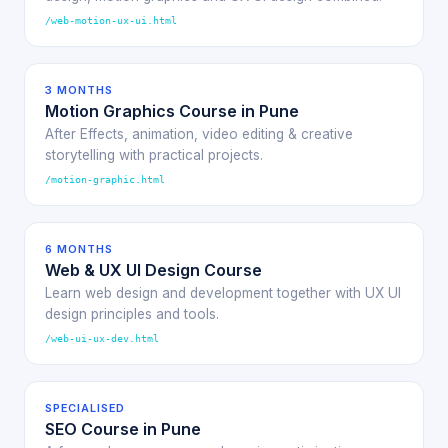
/web-motion-ux-ui.html
3 MONTHS
Motion Graphics Course in Pune
After Effects, animation, video editing & creative
storytelling with practical projects.
/motion-graphic.html
6 MONTHS
Web & UX UI Design Course
Learn web design and development together with UX UI
design principles and tools.
/web-ui-ux-dev.html
SPECIALISED
SEO Course in Pune